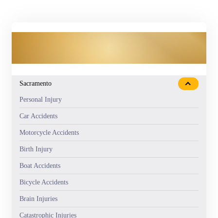
OUR PRACTICE AREAS
Sacramento
Personal Injury
Car Accidents
Motorcycle Accidents
Birth Injury
Boat Accidents
Bicycle Accidents
Brain Injuries
Catastrophic Injuries