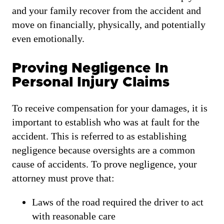
and your family recover from the accident and
move on financially, physically, and potentially
even emotionally.
Proving Negligence In
Personal Injury Claims
To receive compensation for your damages, it is
important to establish who was at fault for the
accident. This is referred to as establishing
negligence because oversights are a common
cause of accidents. To prove negligence, your
attorney must prove that:
Laws of the road required the driver to act
with reasonable care