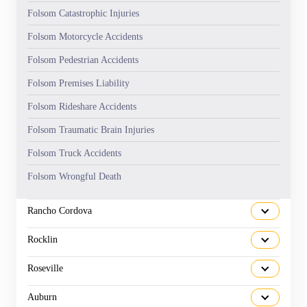
Folsom Catastrophic Injuries
Folsom Motorcycle Accidents
Folsom Pedestrian Accidents
Folsom Premises Liability
Folsom Rideshare Accidents
Folsom Traumatic Brain Injuries
Folsom Truck Accidents
Folsom Wrongful Death
Rancho Cordova
Rocklin
Roseville
Auburn