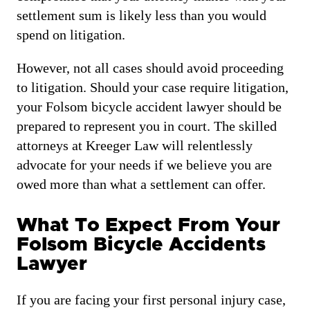
settlement sum is likely less than you would
spend on litigation.
However, not all cases should avoid proceeding
to litigation. Should your case require litigation,
your Folsom bicycle accident lawyer should be
prepared to represent you in court. The skilled
attorneys at Kreeger Law will relentlessly
advocate for your needs if we believe you are
owed more than what a settlement can offer.
What To Expect From Your
Folsom Bicycle Accidents
Lawyer
If you are facing your first personal injury case,