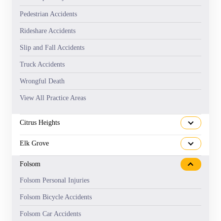
Pedestrian Accidents
Rideshare Accidents
Slip and Fall Accidents
Truck Accidents
Wrongful Death
View All Practice Areas
Citrus Heights
Elk Grove
Folsom
Folsom Personal Injuries
Folsom Bicycle Accidents
Folsom Car Accidents