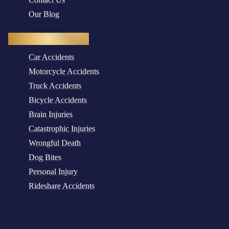
Our Blog
Practice Areas
Car Accidents
Motorcycle Accidents
Truck Accidents
Bicycle Accidents
Brain Injuries
Catastrophic Injuries
Wrongful Death
Dog Bites
Personal Injury
Rideshare Accidents