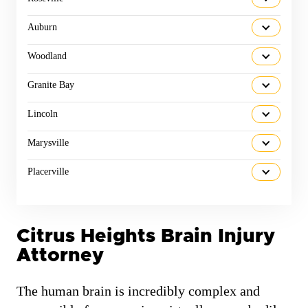
Auburn
Woodland
Granite Bay
Lincoln
Marysville
Placerville
Citrus Heights Brain Injury
Attorney
The human brain is incredibly complex and