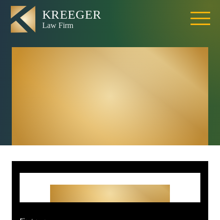
Citrus Heights
Brain Injury
Lawyer | TBI
Attorney
Get Started With Your
Free Consultation