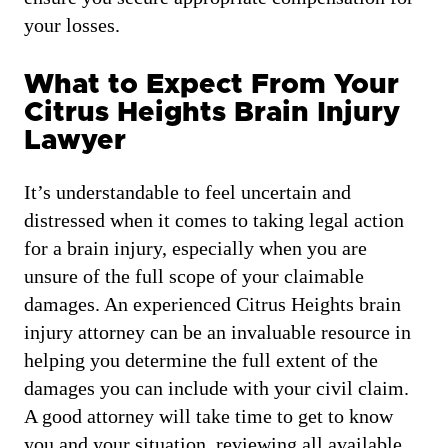
your losses.
What to Expect From Your
Citrus Heights Brain Injury
Lawyer
It’s understandable to feel uncertain and
distressed when it comes to taking legal action
for a brain injury, especially when you are
unsure of the full scope of your claimable
damages. An experienced Citrus Heights brain
injury attorney can be an invaluable resource in
helping you determine the full extent of the
damages you can include with your civil claim.
A good attorney will take time to get to know
you and your situation, reviewing all available