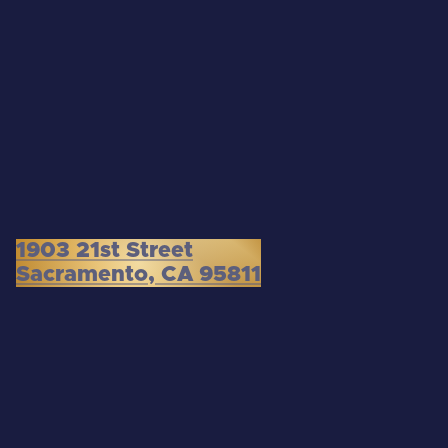
1903 21st Street
Sacramento, CA 95811