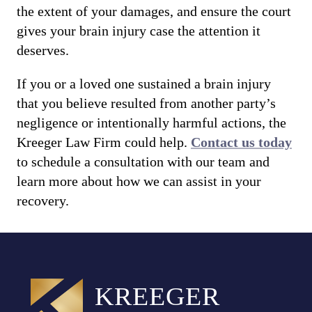
the extent of your damages, and ensure the court
gives your brain injury case the attention it
deserves.
If you or a loved one sustained a brain injury
that you believe resulted from another party’s
negligence or intentionally harmful actions, the
Kreeger Law Firm could help.
Contact us today
to schedule a consultation with our team and
learn more about how we can assist in your
recovery.