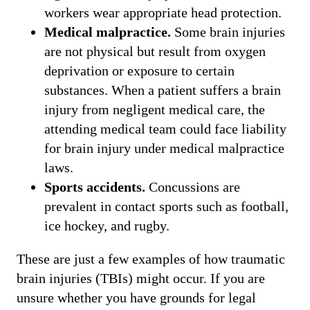
workers wear appropriate head protection.
Medical malpractice.
Some brain injuries
are not physical but result from oxygen
deprivation or exposure to certain
substances. When a patient suffers a brain
injury from negligent medical care, the
attending medical team could face liability
for brain injury under medical malpractice
laws.
Sports accidents.
Concussions are
prevalent in contact sports such as football,
ice hockey, and rugby.
These are just a few examples of how traumatic
brain injuries (TBIs) might occur. If you are
unsure whether you have grounds for legal