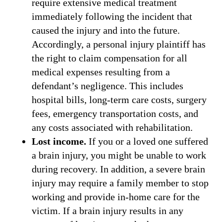
require extensive medical treatment
immediately following the incident that
caused the injury and into the future.
Accordingly, a personal injury plaintiff has
the right to claim compensation for all
medical expenses resulting from a
defendant’s negligence. This includes
hospital bills, long-term care costs, surgery
fees, emergency transportation costs, and
any costs associated with rehabilitation.
Lost income.
If you or a loved one suffered
a brain injury, you might be unable to work
during recovery. In addition, a severe brain
injury may require a family member to stop
working and provide in-home care for the
victim. If a brain injury results in any