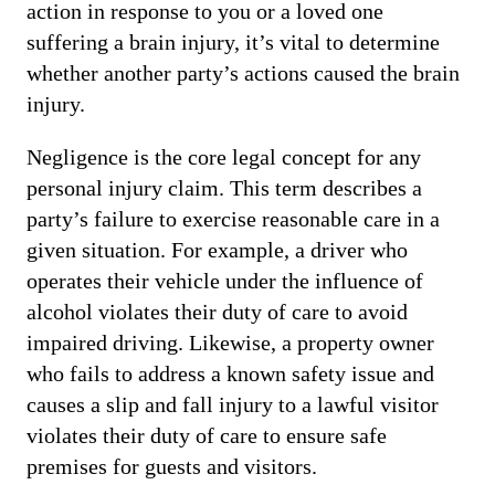
action in response to you or a loved one
suffering a brain injury, it’s vital to determine
whether another party’s actions caused the brain
injury.
Negligence is the core legal concept for any
personal injury claim. This term describes a
party’s failure to exercise reasonable care in a
given situation. For example, a driver who
operates their vehicle under the influence of
alcohol violates their duty of care to avoid
impaired driving. Likewise, a property owner
who fails to address a known safety issue and
causes a slip and fall injury to a lawful visitor
violates their duty of care to ensure safe
premises for guests and visitors.