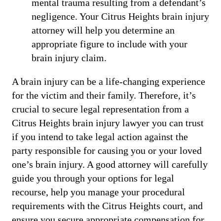
mental trauma resulting from a defendant’s
negligence. Your Citrus Heights brain injury
attorney will help you determine an
appropriate figure to include with your
brain injury claim.
A brain injury can be a life-changing experience
for the victim and their family. Therefore, it’s
crucial to secure legal representation from a
Citrus Heights brain injury lawyer you can trust
if you intend to take legal action against the
party responsible for causing you or your loved
one’s brain injury. A good attorney will carefully
guide you through your options for legal
recourse, help you manage your procedural
requirements with the Citrus Heights court, and
ensure you secure appropriate compensation for