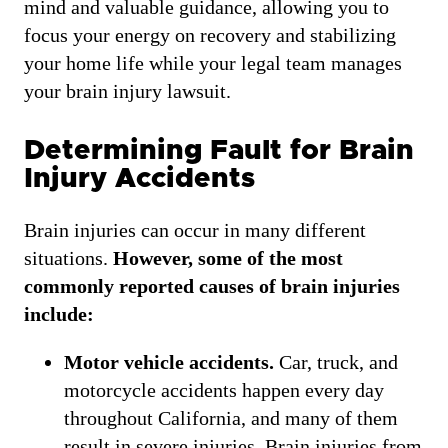
mind and valuable guidance, allowing you to
focus your energy on recovery and stabilizing
your home life while your legal team manages
your brain injury lawsuit.
Determining Fault for Brain
Injury Accidents
Brain injuries can occur in many different
situations.
However, some of the most
commonly reported causes of brain injuries
include:
Motor vehicle accidents.
Car, truck, and
motorcycle accidents happen every day
throughout California, and many of them
result in severe injuries. Brain injuries from