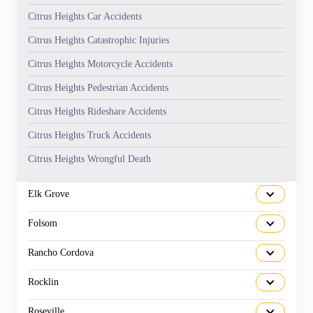
Citrus Heights Car Accidents
Citrus Heights Catastrophic Injuries
Citrus Heights Motorcycle Accidents
Citrus Heights Pedestrian Accidents
Citrus Heights Rideshare Accidents
Citrus Heights Truck Accidents
Citrus Heights Wrongful Death
Elk Grove
Folsom
Rancho Cordova
Rocklin
Roseville