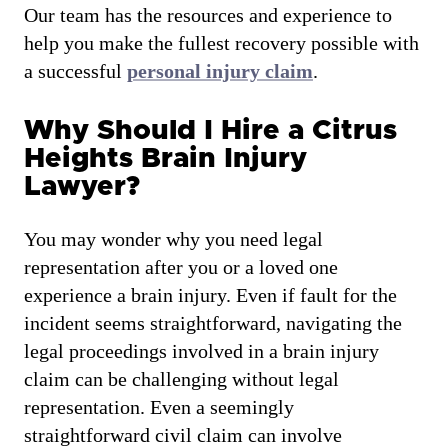
Our team has the resources and experience to
help you make the fullest recovery possible with
a successful
personal injury claim
.
Why Should I Hire a Citrus
Heights Brain Injury
Lawyer?
You may wonder why you need legal
representation after you or a loved one
experience a brain injury. Even if fault for the
incident seems straightforward, navigating the
legal proceedings involved in a brain injury
claim can be challenging without legal
representation. Even a seemingly
straightforward civil claim can involve