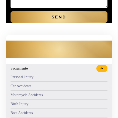
OUR PRACTICE AREAS
Sacramento
Personal Injury
Car Accidents
Motorcycle Accidents
Birth Injury
Boat Accidents