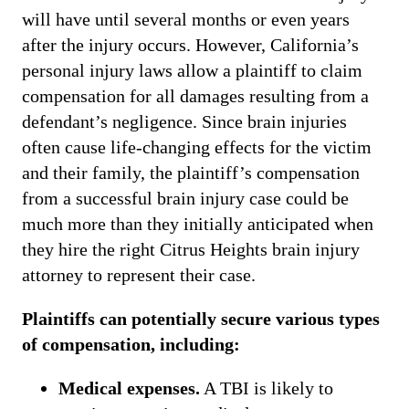
will have until several months or even years
after the injury occurs. However, California’s
personal injury laws allow a plaintiff to claim
compensation for all damages resulting from a
defendant’s negligence. Since brain injuries
often cause life-changing effects for the victim
and their family, the plaintiff’s compensation
from a successful brain injury case could be
much more than they initially anticipated when
they hire the right Citrus Heights brain injury
attorney to represent their case.
Plaintiffs can potentially secure various types
of compensation, including:
Medical expenses.
A TBI is likely to