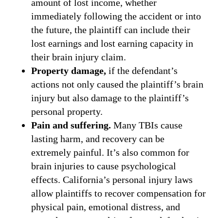
amount of lost income, whether
immediately following the accident or into
the future, the plaintiff can include their
lost earnings and lost earning capacity in
their brain injury claim.
Property damage,
if the defendant’s
actions not only caused the plaintiff’s brain
injury but also damage to the plaintiff’s
personal property.
Pain and suffering.
Many TBIs cause
lasting harm, and recovery can be
extremely painful. It’s also common for
brain injuries to cause psychological
effects. California’s personal injury laws
allow plaintiffs to recover compensation for
physical pain, emotional distress, and