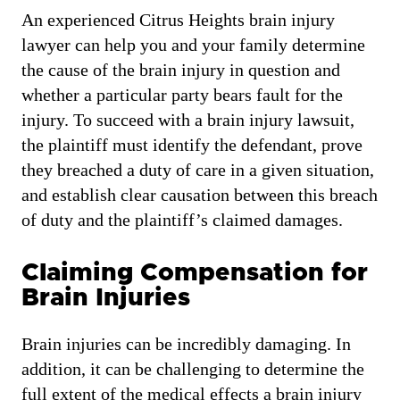
An experienced Citrus Heights brain injury
lawyer can help you and your family determine
the cause of the brain injury in question and
whether a particular party bears fault for the
injury. To succeed with a brain injury lawsuit,
the plaintiff must identify the defendant, prove
they breached a duty of care in a given situation,
and establish clear causation between this breach
of duty and the plaintiff’s claimed damages.
Claiming Compensation for
Brain Injuries
Brain injuries can be incredibly damaging. In
addition, it can be challenging to determine the
full extent of the medical effects a brain injury