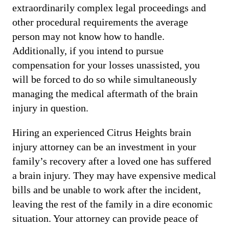
extraordinarily complex legal proceedings and
other procedural requirements the average
person may not know how to handle.
Additionally, if you intend to pursue
compensation for your losses unassisted, you
will be forced to do so while simultaneously
managing the medical aftermath of the brain
injury in question.
Hiring an experienced Citrus Heights brain
injury attorney can be an investment in your
family’s recovery after a loved one has suffered
a brain injury. They may have expensive medical
bills and be unable to work after the incident,
leaving the rest of the family in a dire economic
situation. Your attorney can provide peace of