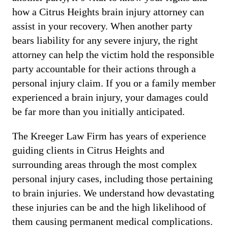
how a Citrus Heights brain injury attorney can
assist in your recovery. When another party
bears liability for any severe injury, the right
attorney can help the victim hold the responsible
party accountable for their actions through a
personal injury claim. If you or a family member
experienced a brain injury, your damages could
be far more than you initially anticipated.
The Kreeger Law Firm has years of experience
guiding clients in Citrus Heights and
surrounding areas through the most complex
personal injury cases, including those pertaining
to brain injuries. We understand how devastating
these injuries can be and the high likelihood of
them causing permanent medical complications.