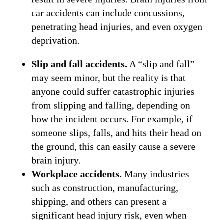
car accidents can include concussions,
penetrating head injuries, and even oxygen
deprivation.
Slip and fall accidents.
A “slip and fall”
may seem minor, but the reality is that
anyone could suffer catastrophic injuries
from slipping and falling, depending on
how the incident occurs. For example, if
someone slips, falls, and hits their head on
the ground, this can easily cause a severe
brain injury.
Workplace accidents.
Many industries
such as construction, manufacturing,
shipping, and others can present a
significant head injury risk, even when