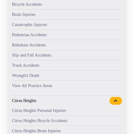
Bicycle Accidents
Brain Injuries
Catastrophic Injuries
Pedestrian Accidents
Rideshare Accidents
Slip and Fall Accidents
Truck Accidents
Wrongful Death
View All Practice Areas
Citrus Heights
Citrus Heights Personal Injuries
Citrus Heights Bicycle Accidents
Citrus Heights Brain Injuries