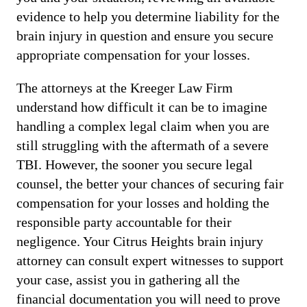
evidence to help you determine liability for the
brain injury in question and ensure you secure
appropriate compensation for your losses.
The attorneys at the Kreeger Law Firm
understand how difficult it can be to imagine
handling a complex legal claim when you are
still struggling with the aftermath of a severe
TBI. However, the sooner you secure legal
counsel, the better your chances of securing fair
compensation for your losses and holding the
responsible party accountable for their
negligence. Your Citrus Heights brain injury
attorney can consult expert witnesses to support
your case, assist you in gathering all the
financial documentation you will need to prove