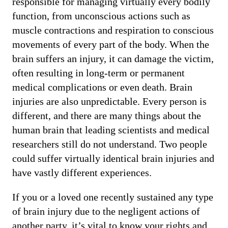
responsible for managing virtually every bodily
function, from unconscious actions such as
muscle contractions and respiration to conscious
movements of every part of the body. When the
brain suffers an injury, it can damage the victim,
often resulting in long-term or permanent
medical complications or even death. Brain
injuries are also unpredictable. Every person is
different, and there are many things about the
human brain that leading scientists and medical
researchers still do not understand. Two people
could suffer virtually identical brain injuries and
have vastly different experiences.
If you or a loved one recently sustained any type
of brain injury due to the negligent actions of
another party, it’s vital to know your rights and