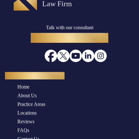
Talk with our consultant
(916) 782-8400
Quick Navigation
Home
About Us
Practice Areas
Locations
Reviews
FAQs
Contact Us