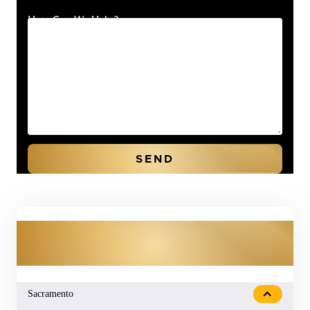
How Can We Help?
OUR PRACTICE AREAS
Sacramento