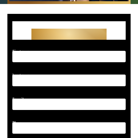
Get Started With Your
Free Consultation
First name
Last name
Email
Phone