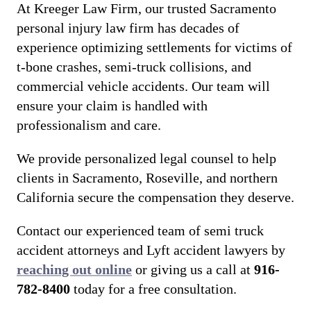
At Kreeger Law Firm, our trusted Sacramento
personal injury law firm has decades of
experience optimizing settlements for victims of
t-bone crashes, semi-truck collisions, and
commercial vehicle accidents. Our team will
ensure your claim is handled with
professionalism and care.
We provide personalized legal counsel to help
clients in Sacramento, Roseville, and northern
California secure the compensation they deserve.
Contact our experienced team of semi truck
accident attorneys and Lyft accident lawyers by
reaching out online
or giving us a call at
916-
782-8400
today for a free consultation.