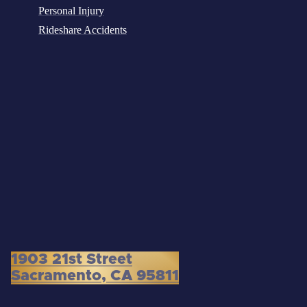
Personal Injury
Rideshare Accidents
1903 21st Street
Sacramento, CA 95811