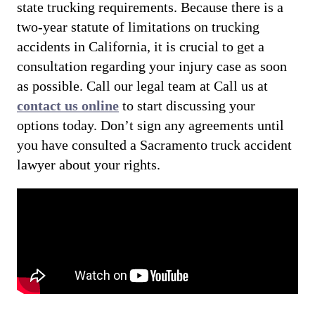
state trucking requirements. Because there is a
two-year statute of limitations on trucking
accidents in California, it is crucial to get a
consultation regarding your injury case as soon
as possible. Call our legal team at Call us at
contact us online
to start discussing your
options today. Don’t sign any agreements until
you have consulted a Sacramento truck accident
lawyer about your rights.