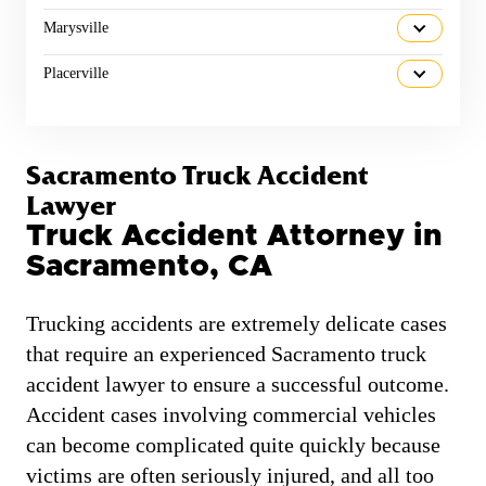
Marysville
Placerville
Sacramento Truck Accident
Lawyer
Truck Accident Attorney in
Sacramento, CA
Trucking accidents are extremely delicate cases
that require an experienced Sacramento truck
accident lawyer to ensure a successful outcome.
Accident cases involving commercial vehicles
can become complicated quite quickly because
victims are often seriously injured, and all too