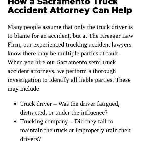
How a Sacramento Truck
Accident Attorney Can Help
Many people assume that only the truck driver is
to blame for an accident, but at The Kreeger Law
Firm, our experienced trucking accident lawyers
know there may be multiple parties at fault.
When you hire our Sacramento semi truck
accident attorneys, we perform a thorough
investigation to identify all liable parties. These
may include:
Truck driver – Was the driver fatigued,
distracted, or under the influence?
Trucking company – Did they fail to
maintain the truck or improperly train their
drivers?