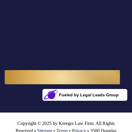
3300 Douglas Boulevard, Suite 145
Roseville, CA 95661
Fueled by Legal Leads Group
Rocket Fuel for Your Firm
Copyright © 2025 by Kreeger Law Firm. All Rights
Reserved •
Sitemap
•
Terms
•
Privacy
• 3500 Douglas