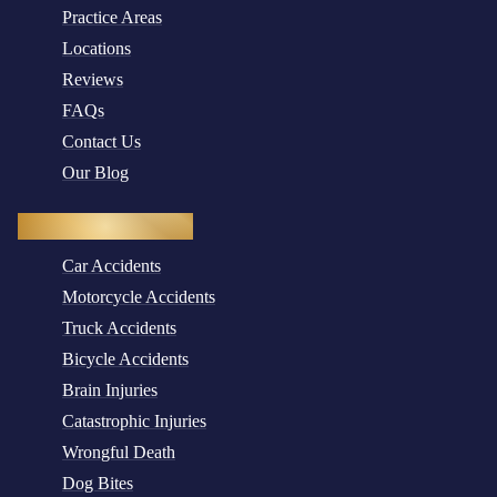
Practice Areas
Locations
Reviews
FAQs
Contact Us
Our Blog
Practice Areas
Car Accidents
Motorcycle Accidents
Truck Accidents
Bicycle Accidents
Brain Injuries
Catastrophic Injuries
Wrongful Death
Dog Bites