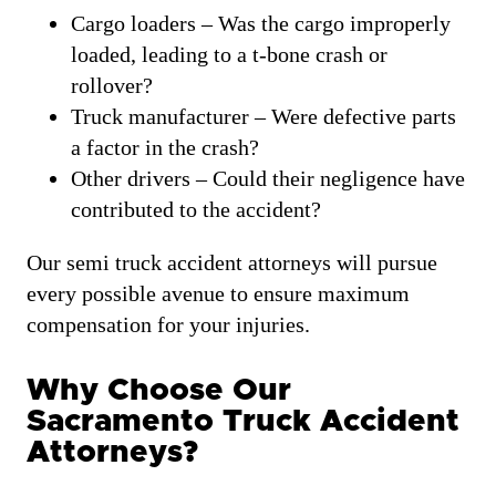
Cargo loaders – Was the cargo improperly
loaded, leading to a t-bone crash or
rollover?
Truck manufacturer – Were defective parts
a factor in the crash?
Other drivers – Could their negligence have
contributed to the accident?
Our semi truck accident attorneys will pursue
every possible avenue to ensure maximum
compensation for your injuries.
Why Choose Our
Sacramento Truck Accident
Attorneys?