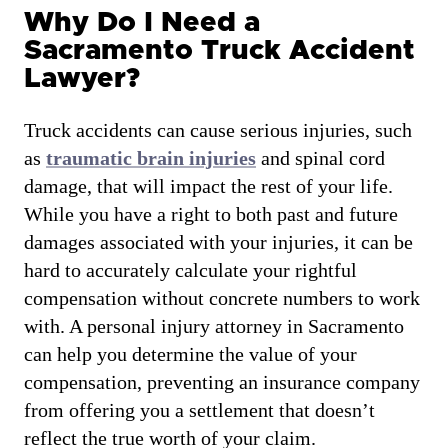
Why Do I Need a
Sacramento Truck Accident
Lawyer?
Truck accidents can cause serious injuries, such
as
traumatic brain injuries
and spinal cord
damage, that will impact the rest of your life.
While you have a right to both past and future
damages associated with your injuries, it can be
hard to accurately calculate your rightful
compensation without concrete numbers to work
with. A personal injury attorney in Sacramento
can help you determine the value of your
compensation, preventing an insurance company
from offering you a settlement that doesn’t
reflect the true worth of your claim.