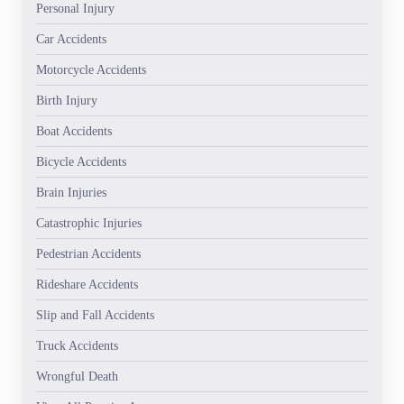
Personal Injury
Car Accidents
Motorcycle Accidents
Birth Injury
Boat Accidents
Bicycle Accidents
Brain Injuries
Catastrophic Injuries
Pedestrian Accidents
Rideshare Accidents
Slip and Fall Accidents
Truck Accidents
Wrongful Death