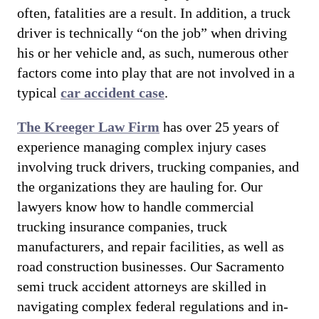
often, fatalities are a result. In addition, a truck
driver is technically “on the job” when driving
his or her vehicle and, as such, numerous other
factors come into play that are not involved in a
typical
car accident case
.
The Kreeger Law Firm
has over 25 years of
experience managing complex injury cases
involving truck drivers, trucking companies, and
the organizations they are hauling for. Our
lawyers know how to handle commercial
trucking insurance companies, truck
manufacturers, and repair facilities, as well as
road construction businesses. Our Sacramento
semi truck accident attorneys are skilled in
navigating complex federal regulations and in-