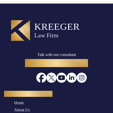
Talk with our consultant
(916) 782-8400
Quick Navigation
Home
About Us