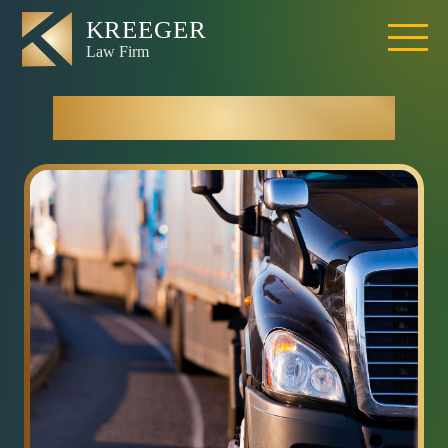
Truck Accidents