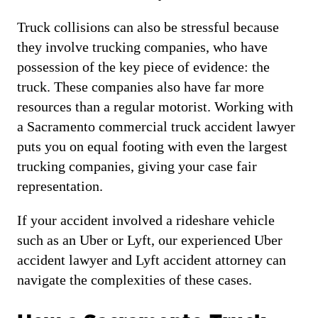
Truck collisions can also be stressful because
they involve trucking companies, who have
possession of the key piece of evidence: the
truck. These companies also have far more
resources than a regular motorist. Working with
a Sacramento commercial truck accident lawyer
puts you on equal footing with even the largest
trucking companies, giving your case fair
representation.
If your accident involved a rideshare vehicle
such as an Uber or Lyft, our experienced Uber
accident lawyer and Lyft accident attorney can
navigate the complexities of these cases.