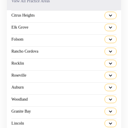
View All Practice Areas
Citrus Heights
Elk Grove
Folsom
Rancho Cordova
Rocklin
Roseville
Auburn
Woodland
Granite Bay
Lincoln