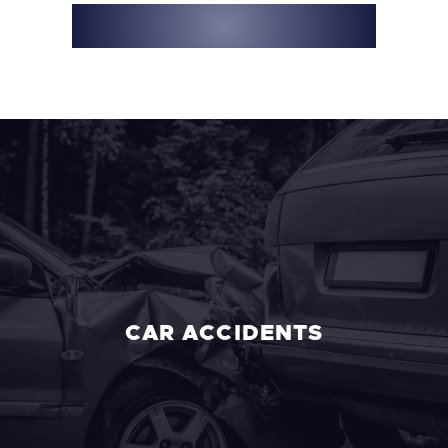
916-782-8400
CAR ACCIDENTS