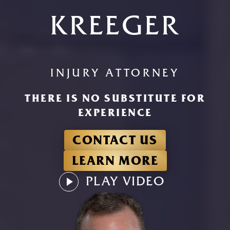
KREEGER
INJURY ATTORNEY
THERE IS NO SUBSTITUTE FOR
EXPERIENCE
CONTACT US
LEARN MORE
PLAY VIDEO