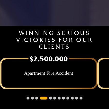
WINNING SERIOUS
VICTORIES FOR OUR
CLIENTS
$2,500,000
nt
Apartment Fire with Severe Burn