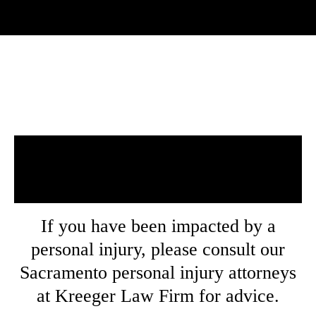
Our Areas of
Practice
If you have been impacted by a
personal injury, please consult our
Sacramento personal injury attorneys
at Kreeger Law Firm for advice.