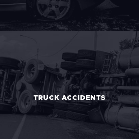
TRUCK ACCIDENTS