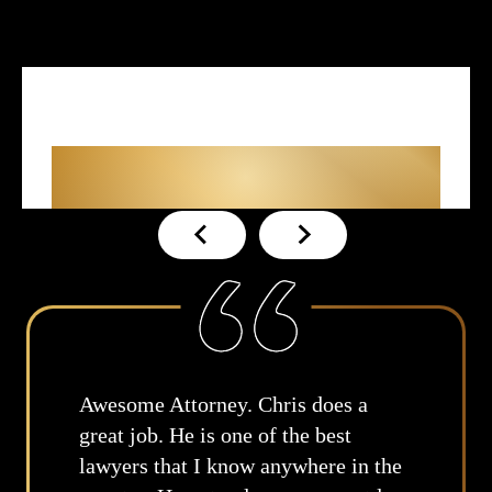
What Our Clients
Are
Saying About Us
es a
True, no amount of money will 
st
replace my father. I appreciate 
e in the
time you took to review and wa