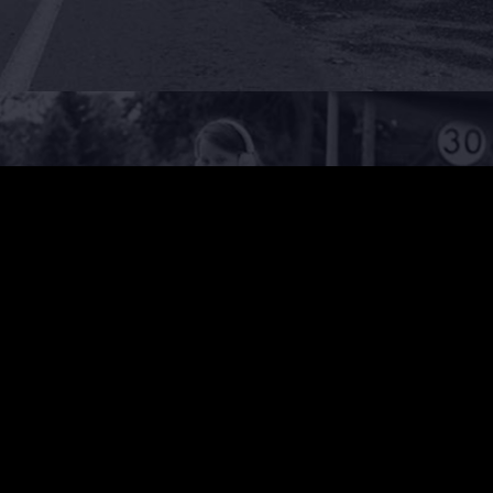
PEDESTRIAN ACCIDENTS