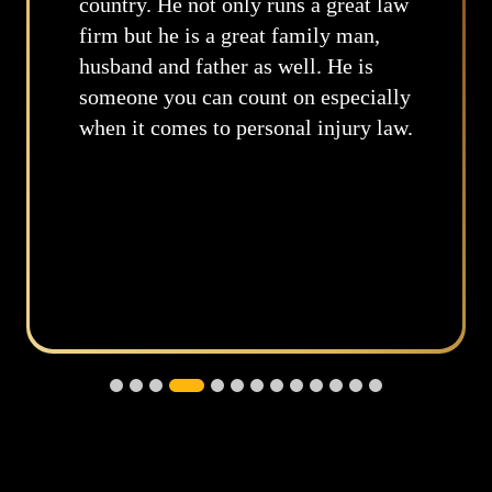
great law
through this situation from the
 man,
moment I gained your services.
He is
not only listened – you underst
pecially
Your realistic advice has provi
jury law.
some comfort in the smallest de
throughout this painful journe
you continue to do what you’re
doing, serving others with good
intentions. Best wishes in all y
endeavors.