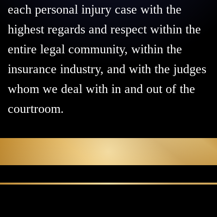
each personal injury case with the
highest regards and respect within the
entire legal community, within the
insurance industry, and with the judges
whom we deal with in and out of the
courtroom.
Protecting Your Family.
Preserving Your Future.