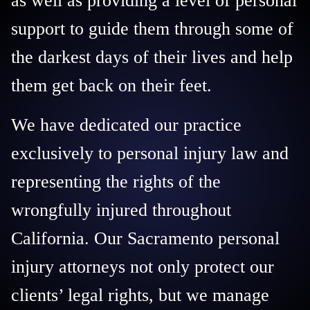
as well as providing a level of personal
support to guide them through some of
the darkest days of their lives and help
them get back on their feet.
We have dedicated our practice
exclusively to personal injury law and
representing the rights of the
wrongfully injured throughout
California. Our Sacramento personal
injury attorneys not only protect our
clients’ legal rights, but we manage