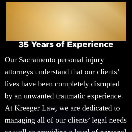
Sacramento
Personal Injury
Attorneys
35 Years of Experience
Our Sacramento personal injury
attorneys understand that our clients’
lives have been completely disrupted
by an unwanted traumatic experience.
At Kreeger Law, we are dedicated to
managing all of our clients’ legal needs