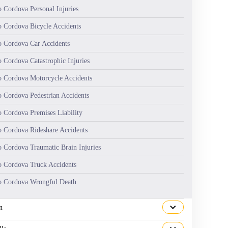
 Cordova Personal Injuries
 Cordova Bicycle Accidents
 Cordova Car Accidents
 Cordova Catastrophic Injuries
 Cordova Motorcycle Accidents
 Cordova Pedestrian Accidents
 Cordova Premises Liability
 Cordova Rideshare Accidents
 Cordova Traumatic Brain Injuries
 Cordova Truck Accidents
 Cordova Wrongful Death
n