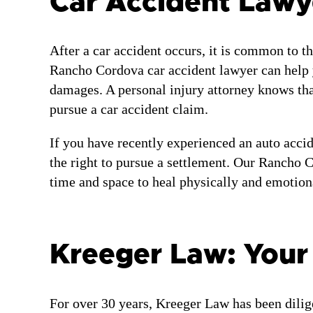
Car Accident Lawy
After a car accident occurs, it is common to th
Rancho Cordova car accident lawyer can help yo
damages. A personal injury attorney knows tha
pursue a car accident claim.
If you have recently experienced an auto accid
the right to pursue a settlement. Our Rancho C
time and space to heal physically and emotiona
Kreeger Law: You
For over 30 years, Kreeger Law has been dilig