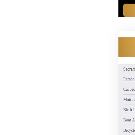
Sacra
Person
Car Ac
Motorc
Birth 
Boat A
Bicycl