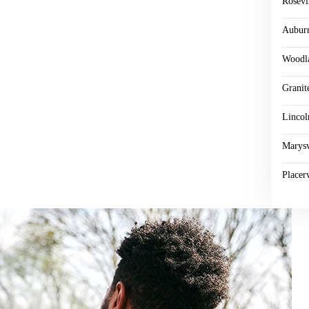
Rosevi
Aubur
Woodl
Granit
Lincol
Marysv
Placerv