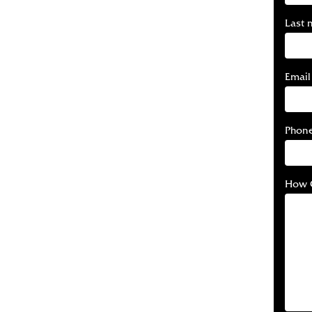
Last 
Email
Phon
How 