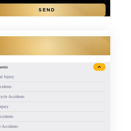
OUR PRACTICE AREAS
mento
al Injury
cidents
ycle Accidents
Injury
ccidents
e Accidents