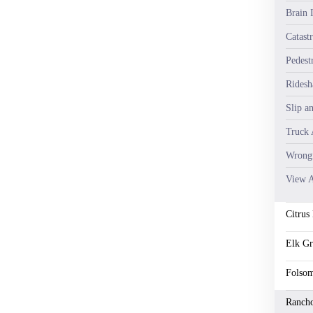
Brain I
Catastr
Pedest
Ridesh
Slip a
Truck 
Wrongf
View A
Citrus
Elk G
Folso
Ranch