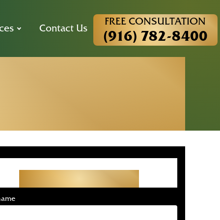
FREE CONSULTATION
ces
Contact Us
(916) 782-8400
dent Lawyer
ion
Get Started With Your
Free Consultation
 name