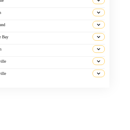
lle
n
and
e Bay
n
ille
ille