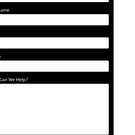
name
e
Can We Help?