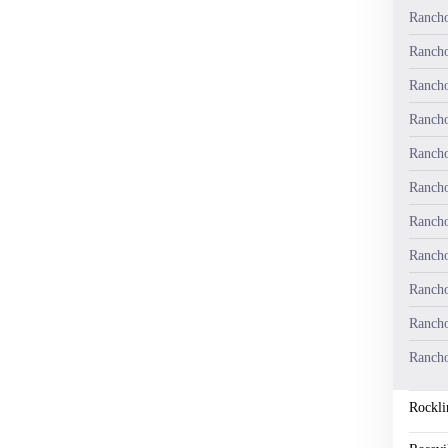
Rancho
Rancho
Rancho
Rancho
Rancho
Rancho
Rancho
Rancho
Rancho
Rancho
Rancho
Rockli