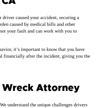
 CA
r driver caused your accident, securing a
urden caused by medical bills and other
not your fault and can work with you to
avior, it’s important to know that you have
 financially after the incident, giving you the
 Wreck Attorney
 We understand the unique challenges drivers