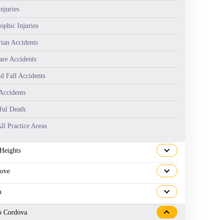
njuries
ophic Injuries
rian Accidents
are Accidents
nd Fall Accidents
Accidents
ul Death
ll Practice Areas
 Heights
rove
m
o Cordova