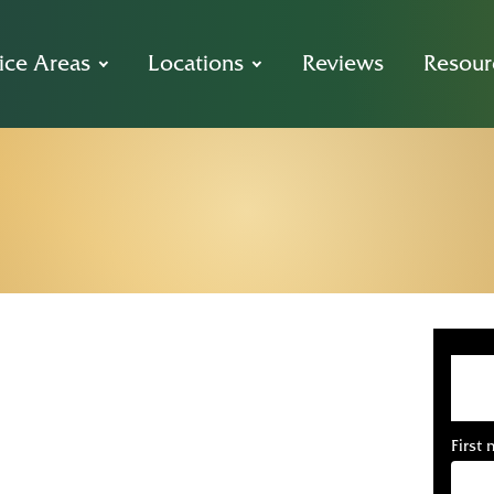
ice Areas
Locations
Reviews
Resour
dova Car Acci
Free Consultat
First