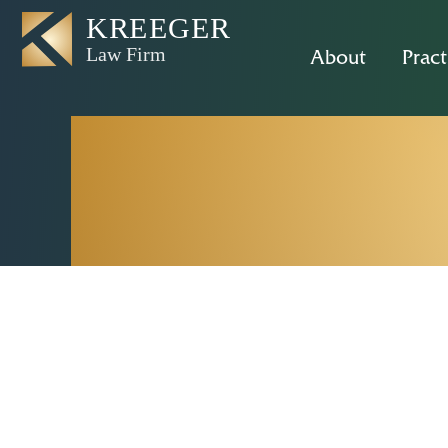
About
Pract
Rancho Cor
– 