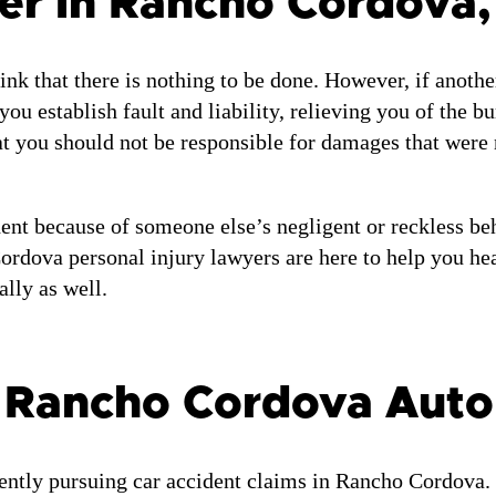
er in Rancho Cordova,
ink that there is nothing to be done. However, if anothe
u establish fault and liability, relieving you of the b
t you should not be responsible for damages that were 
ent because of someone else’s negligent or reckless beh
ordova personal injury lawyers are here to help you heal
lly as well.
r Rancho Cordova Auto
ently pursuing car accident claims in Rancho Cordova.