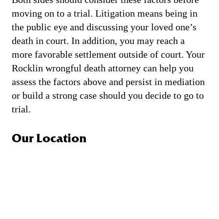
moving on to a trial. Litigation means being in
the public eye and discussing your loved one’s
death in court. In addition, you may reach a
more favorable settlement outside of court. Your
Rocklin wrongful death attorney can help you
assess the factors above and persist in mediation
or build a strong case should you decide to go to
trial.
Our Location