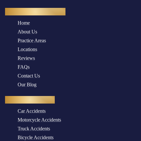
Quick Navigation
Home
About Us
Practice Areas
Locations
Reviews
FAQs
Contact Us
Our Blog
Practice Areas
Car Accidents
Motorcycle Accidents
Truck Accidents
Bicycle Accidents