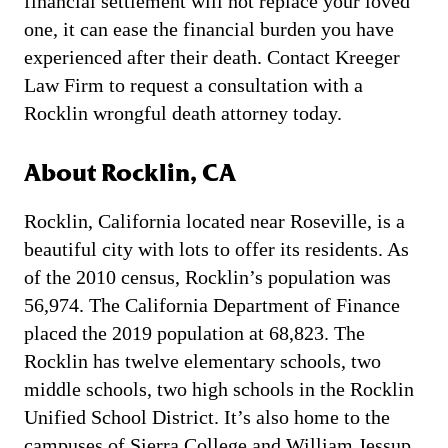
financial settlement will not replace your loved
one, it can ease the financial burden you have
experienced after their death. Contact Kreeger
Law Firm to request a consultation with a
Rocklin wrongful death attorney today.
About Rocklin, CA
Rocklin, California located near Roseville, is a
beautiful city with lots to offer its residents. As
of the 2010 census, Rocklin’s population was
56,974. The California Department of Finance
placed the 2019 population at 68,823. The
Rocklin has twelve elementary schools, two
middle schools, two high schools in the Rocklin
Unified School District. It’s also home to the
campuses of Sierra College and William Jessup