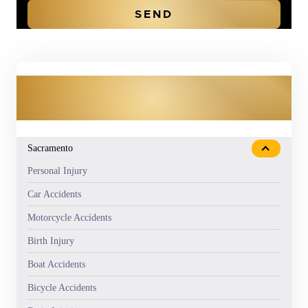
OUR PRACTICE AREAS
Sacramento
Personal Injury
Car Accidents
Motorcycle Accidents
Birth Injury
Boat Accidents
Bicycle Accidents