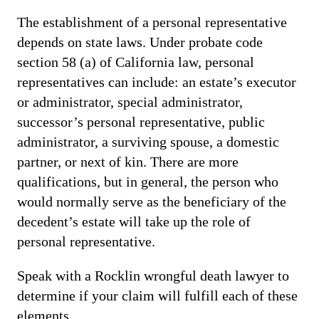
The establishment of a personal representative
depends on state laws. Under probate code
section 58 (a) of California law, personal
representatives can include: an estate’s executor
or administrator, special administrator,
successor’s personal representative, public
administrator, a surviving spouse, a domestic
partner, or next of kin. There are more
qualifications, but in general, the person who
would normally serve as the beneficiary of the
decedent’s estate will take up the role of
personal representative.
Speak with a Rocklin wrongful death lawyer to
determine if your claim will fulfill each of these
elements.