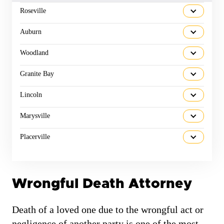
Roseville
Auburn
Woodland
Granite Bay
Lincoln
Marysville
Placerville
Wrongful Death Attorney
Death of a loved one due to the wrongful act or
negligence of another party is one of the most