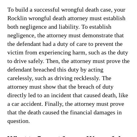
To build a successful wrongful death case, your
Rocklin wrongful death attorney must establish
both negligence and liability. To establish
negligence, the attorney must demonstrate that
the defendant had a duty of care to prevent the
victim from experiencing harm, such as the duty
to drive safely. Then, the attorney must prove the
defendant breached this duty by acting
carelessly, such as driving recklessly. The
attorney must show that the breach of duty
directly led to an incident that caused death, like
a car accident. Finally, the attorney must prove
that the death caused the financial damages in
question.