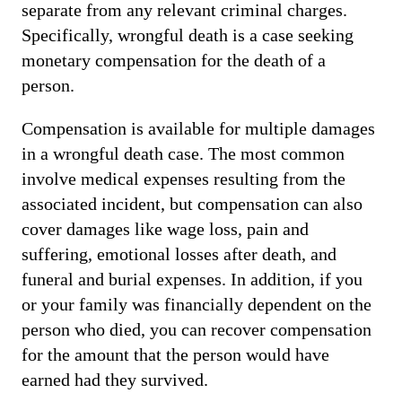
separate from any relevant criminal charges.
Specifically, wrongful death is a case seeking
monetary compensation for the death of a
person.
Compensation is available for multiple damages
in a wrongful death case. The most common
involve medical expenses resulting from the
associated incident, but compensation can also
cover damages like wage loss, pain and
suffering, emotional losses after death, and
funeral and burial expenses. In addition, if you
or your family was financially dependent on the
person who died, you can recover compensation
for the amount that the person would have
earned had they survived.