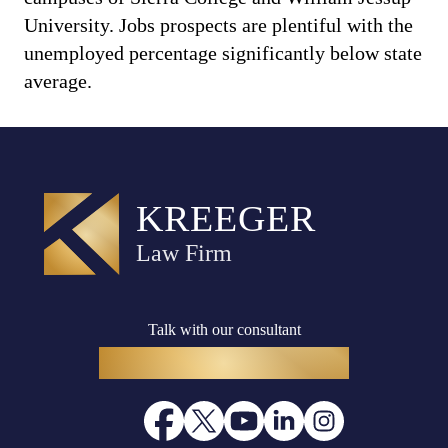
University. Jobs prospects are plentiful with the
unemployed percentage significantly below state
average.
Talk with our consultant
(916) 782-8400