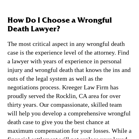
How Do I Choose a Wrongful
Death Lawyer?
The most critical aspect in any wrongful death
case is the experience level of the attorney. Find
a lawyer with years of experience in personal
injury and wrongful death that knows the ins and
outs of the legal system as well as the
negotiations process. Kreeger Law Firm has
proudly served the Rocklin, CA area for over
thirty years. Our compassionate, skilled team
will help you develop a comprehensive wrongful
death case to give you the best chance at
maximum compensation for your losses. While a