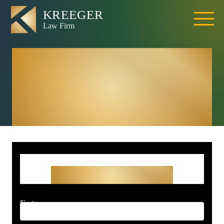
Rocklin Wrongful
Death Lawyer –
Kreeger Law Firm
Get Started With Your
Free Consultation
First name