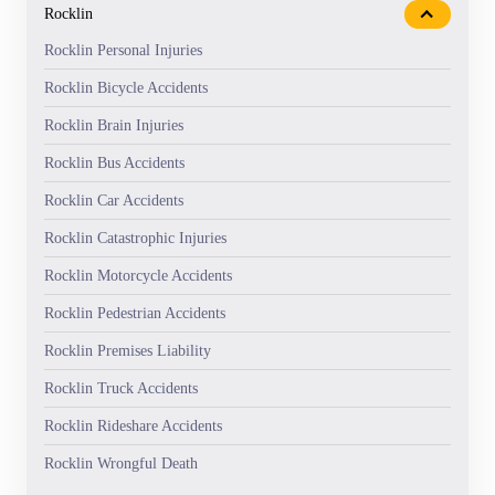
Rocklin
Rocklin Personal Injuries
Rocklin Bicycle Accidents
Rocklin Brain Injuries
Rocklin Bus Accidents
Rocklin Car Accidents
Rocklin Catastrophic Injuries
Rocklin Motorcycle Accidents
Rocklin Pedestrian Accidents
Rocklin Premises Liability
Rocklin Truck Accidents
Rocklin Rideshare Accidents
Rocklin Wrongful Death