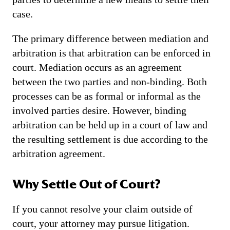
case.
The primary difference between mediation and
arbitration is that arbitration can be enforced in
court. Mediation occurs as an agreement
between the two parties and non-binding. Both
processes can be as formal or informal as the
involved parties desire. However, binding
arbitration can be held up in a court of law and
the resulting settlement is due according to the
arbitration agreement.
Why Settle Out of Court?
If you cannot resolve your claim outside of
court, your attorney may pursue litigation.