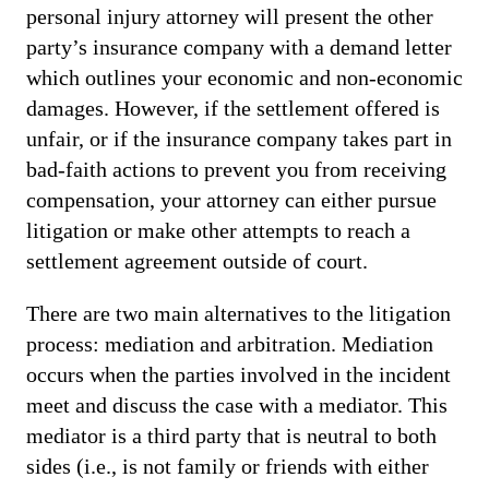
personal injury attorney will present the other
party’s insurance company with a demand letter
which outlines your economic and non-economic
damages. However, if the settlement offered is
unfair, or if the insurance company takes part in
bad-faith actions to prevent you from receiving
compensation, your attorney can either pursue
litigation or make other attempts to reach a
settlement agreement outside of court.
There are two main alternatives to the litigation
process: mediation and arbitration. Mediation
occurs when the parties involved in the incident
meet and discuss the case with a mediator. This
mediator is a third party that is neutral to both
sides (i.e., is not family or friends with either