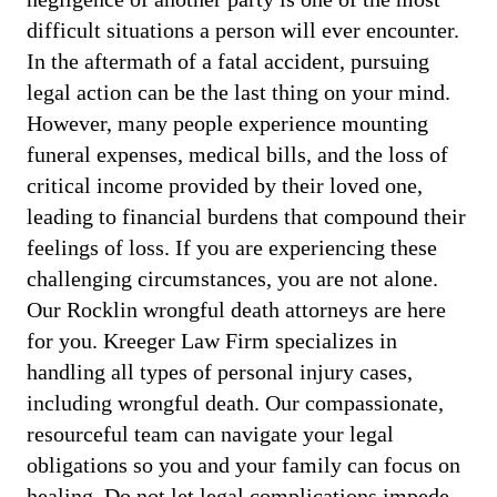
difficult situations a person will ever encounter.
In the aftermath of a fatal accident, pursuing
legal action can be the last thing on your mind.
However, many people experience mounting
funeral expenses, medical bills, and the loss of
critical income provided by their loved one,
leading to financial burdens that compound their
feelings of loss. If you are experiencing these
challenging circumstances, you are not alone.
Our Rocklin wrongful death attorneys are here
for you. Kreeger Law Firm specializes in
handling all types of personal injury cases,
including wrongful death. Our compassionate,
resourceful team can navigate your legal
obligations so you and your family can focus on
healing. Do not let legal complications impede