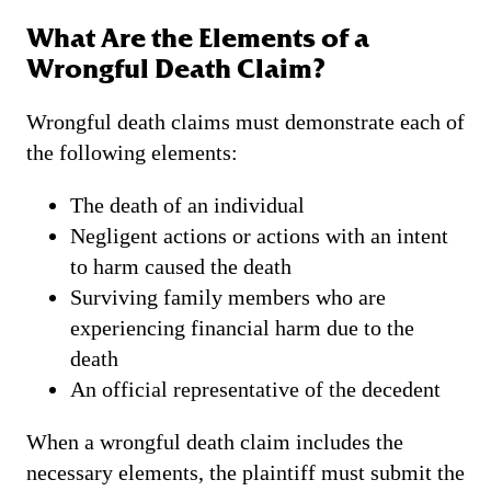
What Are the Elements of a
Wrongful Death Claim?
Wrongful death claims must demonstrate each of
the following elements:
The death of an individual
Negligent actions or actions with an intent
to harm caused the death
Surviving family members who are
experiencing financial harm due to the
death
An official representative of the decedent
When a wrongful death claim includes the
necessary elements, the plaintiff must submit the