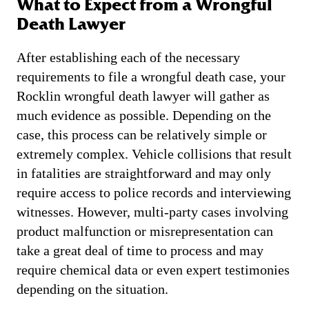
What to Expect from a Wrongful
Death Lawyer
After establishing each of the necessary
requirements to file a wrongful death case, your
Rocklin wrongful death lawyer will gather as
much evidence as possible. Depending on the
case, this process can be relatively simple or
extremely complex. Vehicle collisions that result
in fatalities are straightforward and may only
require access to police records and interviewing
witnesses. However, multi-party cases involving
product malfunction or misrepresentation can
take a great deal of time to process and may
require chemical data or even expert testimonies
depending on the situation.