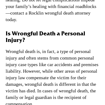
your family’s healing with financial roadblocks
—contact a Rocklin wrongful death attorney
today.
Is Wrongful Death a Personal
Injury?
Wrongful death is, in fact, a type of personal
injury and often stems from common personal
injury case types like car accidents and premises
liability. However, while other areas of personal
injury law compensate the victim for their
damages, wrongful death is different in that the
victim has died. In cases of wrongful death, the
family or legal guardian is the recipient of
compensation.