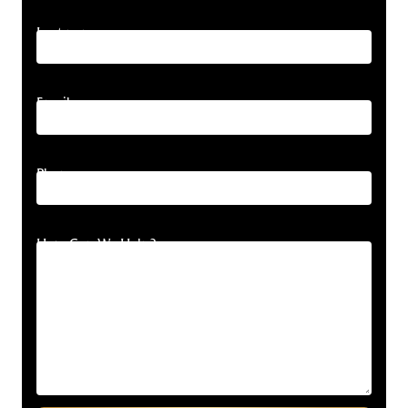
Last name
Email
Phone
How Can We Help?