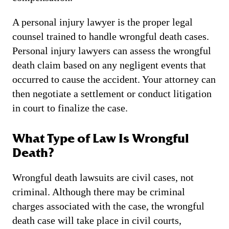
A personal injury lawyer is the proper legal
counsel trained to handle wrongful death cases.
Personal injury lawyers can assess the wrongful
death claim based on any negligent events that
occurred to cause the accident. Your attorney can
then negotiate a settlement or conduct litigation
in court to finalize the case.
What Type of Law Is Wrongful
Death?
Wrongful death lawsuits are civil cases, not
criminal. Although there may be criminal
charges associated with the case, the wrongful
death case will take place in civil courts,