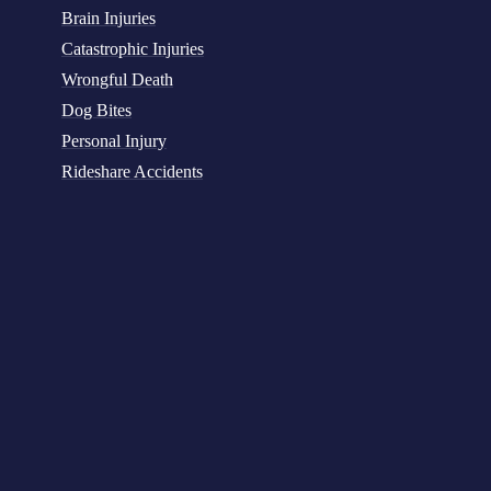
Brain Injuries
Catastrophic Injuries
Wrongful Death
Dog Bites
Personal Injury
Rideshare Accidents