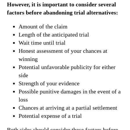
However, it is important to consider several
factors before abandoning trial alternatives:
Amount of the claim
Length of the anticipated trial
Wait time until trial
Honest assessment of your chances at
winning
Potential unfavorable publicity for either
side
Strength of your evidence
Possible punitive damages in the event of a
loss
Chances at arriving at a partial settlement
Potential expense of a trial
Both sides should consider these factors before