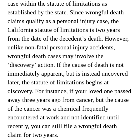
case within the statute of limitations as
established by the state. Since wrongful death
claims qualify as a personal injury case, the
California statute of limitations is two years
from the date of the decedent’s death. However,
unlike non-fatal personal injury accidents,
wrongful death cases may involve the
‘discovery’ action. If the cause of death is not
immediately apparent, but is instead uncovered
later, the statute of limitations begins at
discovery. For instance, if your loved one passed
away three years ago from cancer, but the cause
of the cancer was a chemical frequently
encountered at work and not identified until
recently, you can still file a wrongful death
claim for two years.