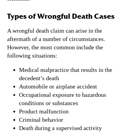
Types of Wrongful Death Cases
A wrongful death claim can arise in the
aftermath of a number of circumstances.
However, the most common include the
following situations:
Medical malpractice that results in the
decedent’s death
Automobile or airplane accident
Occupational exposure to hazardous
conditions or substances
Product malfunction
Criminal behavior
Death during a supervised activity