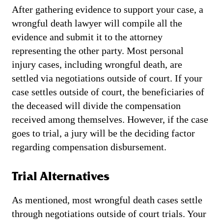
After gathering evidence to support your case, a
wrongful death lawyer will compile all the
evidence and submit it to the attorney
representing the other party. Most personal
injury cases, including wrongful death, are
settled via negotiations outside of court. If your
case settles outside of court, the beneficiaries of
the deceased will divide the compensation
received among themselves. However, if the case
goes to trial, a jury will be the deciding factor
regarding compensation disbursement.
Trial Alternatives
As mentioned, most wrongful death cases settle
through negotiations outside of court trials. Your