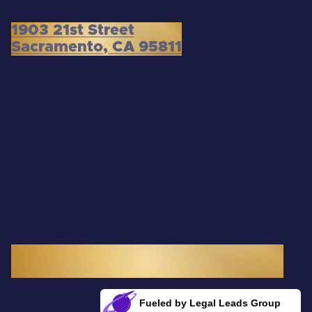
1903 21st Street
Sacramento, CA 95811
3300 Douglas Boulevard, Suite 145
Roseville, CA 95661
Fueled by Legal Leads Group