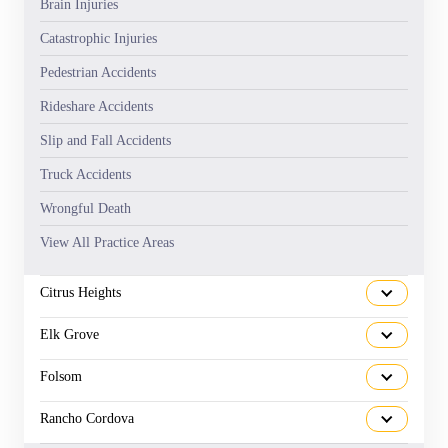
Brain Injuries
Catastrophic Injuries
Pedestrian Accidents
Rideshare Accidents
Slip and Fall Accidents
Truck Accidents
Wrongful Death
View All Practice Areas
Citrus Heights
Elk Grove
Folsom
Rancho Cordova