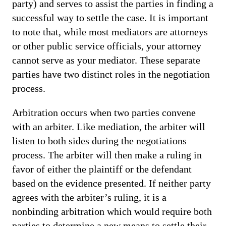
party) and serves to assist the parties in finding a
successful way to settle the case. It is important
to note that, while most mediators are attorneys
or other public service officials, your attorney
cannot serve as your mediator. These separate
parties have two distinct roles in the negotiation
process.
Arbitration occurs when two parties convene
with an arbiter. Like mediation, the arbiter will
listen to both sides during the negotiations
process. The arbiter will then make a ruling in
favor of either the plaintiff or the defendant
based on the evidence presented. If neither party
agrees with the arbiter’s ruling, it is a
nonbinding arbitration which would require both
parties to determine a new means to settle their