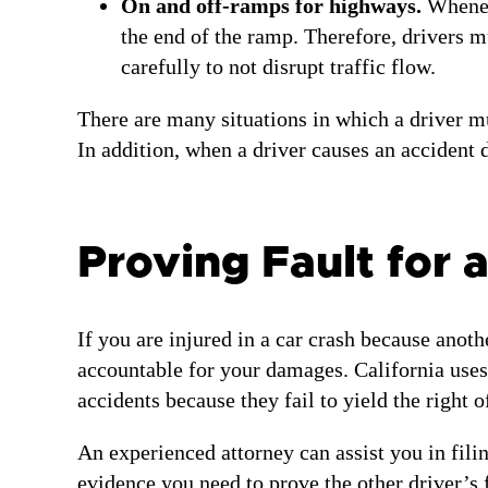
On and off-ramps for highways.
Wheneve
the end of the ramp. Therefore, drivers mu
carefully to not disrupt traffic flow.
There are many situations in which a driver mus
In addition, when a driver causes an accident d
Proving Fault for 
If you are injured in a car crash because anoth
accountable for your damages. California uses 
accidents because they fail to yield the right 
An experienced attorney can assist you in fili
evidence you need to prove the other driver’s 