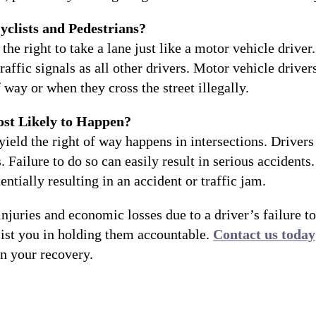
yclists and Pedestrians?
the right to take a lane just like a motor vehicle drive
ffic signals as all other drivers. Motor vehicle driver
 way or when they cross the street illegally.
ost Likely to Happen?
yield the right of way happens in intersections. Driver
s. Failure to do so can easily result in serious accidents
tentially resulting in an accident or traffic jam.
njuries and economic losses due to a driver’s failure to
ist you in holding them accountable.
Contact us today
in your recovery.