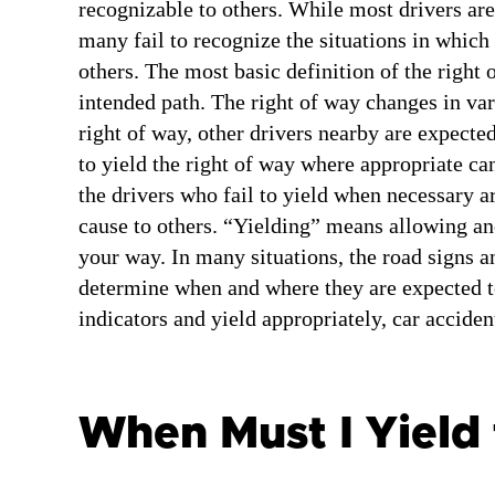
recognizable to others. While most drivers are
many fail to recognize the situations in which i
others. The most basic definition of the right o
intended path. The right of way changes in var
right of way, other drivers nearby are expected
to yield the right of way where appropriate can 
the drivers who fail to yield when necessary ar
cause to others. “Yielding” means allowing an
your way. In many situations, the road signs an
determine when and where they are expected to
indicators and yield appropriately, car acciden
When Must I Yield