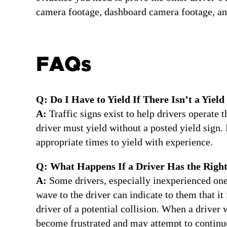
camera footage, dashboard camera footage, an
FAQs
Q: Do I Have to Yield If There Isn’t a Yield
A:
Traffic signs exist to help drivers operate 
driver must yield without a posted yield sign. 
appropriate times to yield with experience.
Q: What Happens If a Driver Has the Righ
A:
Some drivers, especially inexperienced ones
wave to the driver can indicate to them that it
driver of a potential collision. When a driver 
become frustrated and may attempt to continue