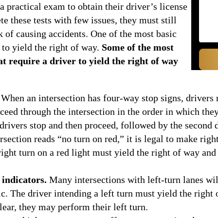
a practical exam to obtain their driver’s license
 these tests with few issues, they must still
sk of causing accidents. One of the most basic
to yield the right of way.
Some of the most
 require a driver to yield the right of way
When an intersection has four-way stop signs, drivers 
ceed through the intersection in the order in which they
 drivers stop and then proceed, followed by the second d
section reads “no turn on red,” it is legal to make right
ght turn on a red light must yield the right of way and 
 indicators.
Many intersections with left-turn lanes will 
c. The driver intending a left turn must yield the right
lear, they may perform their left turn.