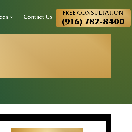
FREE CONSULTATION
ces
Contact Us
(916) 782-8400
d the Right
nia?
Get Started With Your