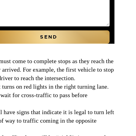
must come to complete stops as they reach the
 arrived. For example, the first vehicle to stop
river to reach the intersection.
 turns on red lights in the right turning lane.
wait for cross-traffic to pass before
have signs that indicate it is legal to turn left
 of way to traffic coming in the opposite