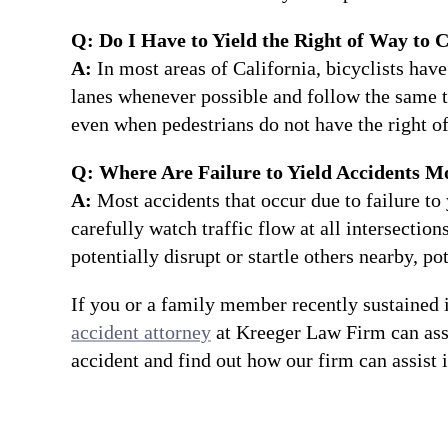
Q: Do I Have to Yield the Right of Way to C
A:
In most areas of California, bicyclists have 
lanes whenever possible and follow the same tra
even when pedestrians do not have the right of
Q: Where Are Failure to Yield Accidents M
A:
Most accidents that occur due to failure to 
carefully watch traffic flow at all intersection
potentially disrupt or startle others nearby, po
If you or a family member recently sustained i
accident attorney
at Kreeger Law Firm can ass
accident and find out how our firm can assist 