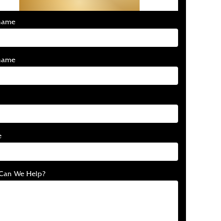
Free Consultation
 name
name
e
Can We Help?