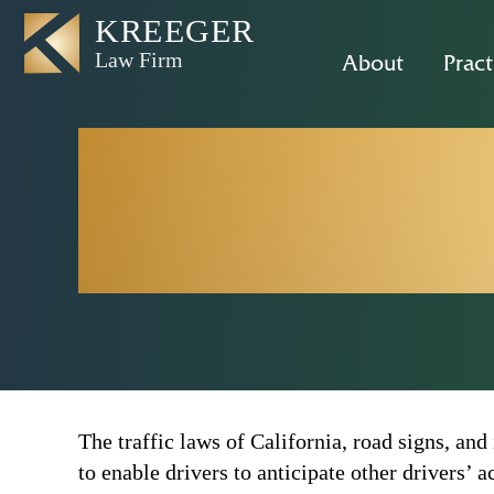
About
Pract
What Does 
of 
The traffic laws of California, road signs, and
to enable drivers to anticipate other drivers’