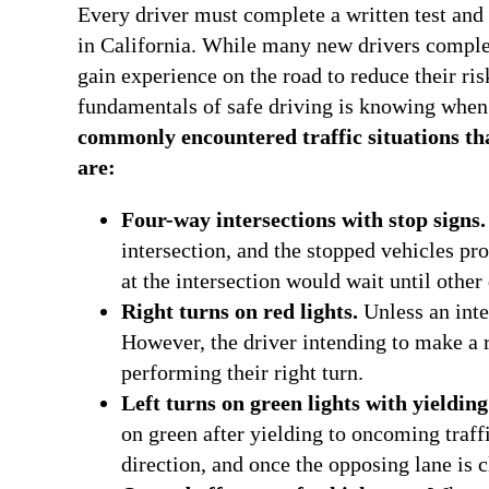
Every driver must complete a written test and 
in California. While many new drivers complete
gain experience on the road to reduce their ri
fundamentals of safe driving is knowing when 
commonly encountered traffic situations that
are:
Four-way intersections with stop signs.
intersection, and the stopped vehicles pro
at the intersection would wait until other
Right turns on red lights.
Unless an inter
However, the driver intending to make a ri
performing their right turn.
Left turns on green lights with yielding
on green after yielding to oncoming traffi
direction, and once the opposing lane is c