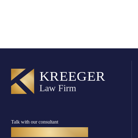
Talk with our consultant
(916) 782-8400