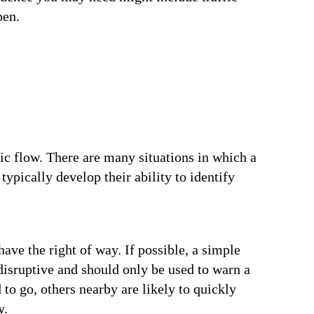
pen.
fic flow. There are many situations in which a
ypically develop their ability to identify
ave the right of way. If possible, a simple
 disruptive and should only be used to warn a
 to go, others nearby are likely to quickly
y.