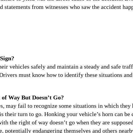
d statements from witnesses who saw the accident hap
 Sign?
their vehicles safely and maintain a steady and safe traf
Drivers must know how to identify these situations and t
t of Way But Doesn’t Go?
, may fail to recognize some situations in which they h
 is their turn to go. Honking your vehicle’s horn can be
with the right of way doesn’t go when they are supposed
, potentially endangering themselves and others nearb