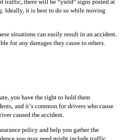
raffic, there will be “yield” signs posted at
. Ideally, it is best to do so while moving
se situations can easily result in an accident.
sible for any damages they cause to others.
iate, you have the right to hold them
idents, and it’s common for drivers who cause
river caused the accident.
insurance policy and help you gather the
vidence you may need might include traffic