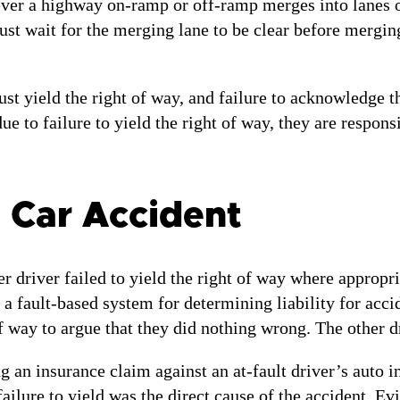
r a highway on-ramp or off-ramp merges into lanes of t
st wait for the merging lane to be clear before merging
t yield the right of way, and failure to acknowledge the
ue to failure to yield the right of way, they are respon
a Car Accident
er driver failed to yield the right of way where appropr
a fault-based system for determining liability for acc
of way to argue that they did nothing wrong. The other d
ng an insurance claim against an at-fault driver’s auto 
failure to yield was the direct cause of the accident. E