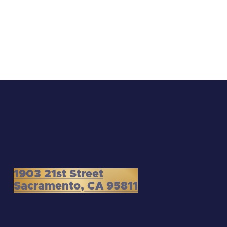
1903 21st Street
Sacramento, CA 95811