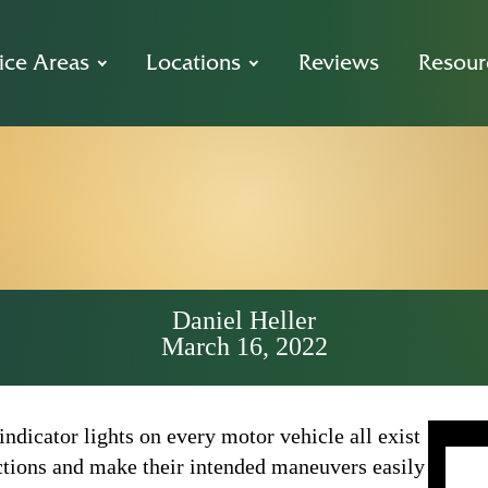
ice Areas
Locations
Reviews
Resour
It Mean to Yiel
Way in Califor
Daniel Heller
March 16, 2022
 indicator lights on every motor vehicle all exist
 actions and make their intended maneuvers easily