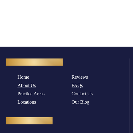
Quick Navigation
Home
Reviews
About Us
FAQs
Practice Areas
Contact Us
Locations
Our Blog
Practice Areas