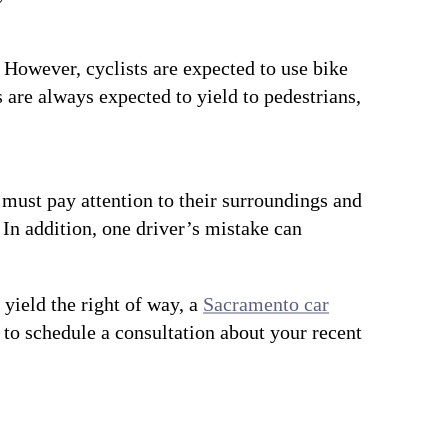
r. However, cyclists are expected to use bike
s are always expected to yield to pedestrians,
s must pay attention to their surroundings and
. In addition, one driver’s mistake can
 yield the right of way, a
Sacramento car
to schedule a consultation about your recent