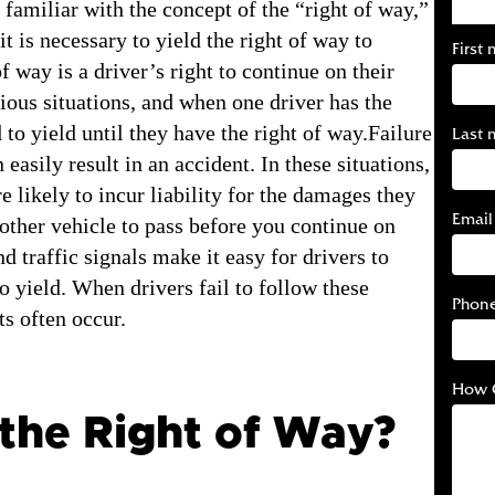
 familiar with the concept of the “right of way,”
t is necessary to yield the right of way to
First
f way is a driver’s right to continue on their
ious situations, and when one driver has the
 to yield until they have the right of way.Failure
Last 
easily result in an accident. In these situations,
e likely to incur liability for the damages they
Email
other vehicle to pass before you continue on
d traffic signals make it easy for drivers to
 yield. When drivers fail to follow these
Phon
ts often occur.
How 
 the Right of Way?