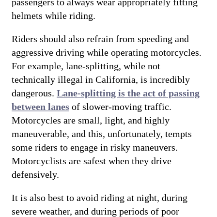
passengers to always wear appropriately fitting
helmets while riding.
Riders should also refrain from speeding and
aggressive driving while operating motorcycles.
For example, lane-splitting, while not
technically illegal in California, is incredibly
dangerous.
Lane-splitting is the act of passing
between lanes
of slower-moving traffic.
Motorcycles are small, light, and highly
maneuverable, and this, unfortunately, tempts
some riders to engage in risky maneuvers.
Motorcyclists are safest when they drive
defensively.
It is also best to avoid riding at night, during
severe weather, and during periods of poor