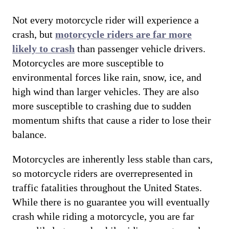
Not every motorcycle rider will experience a
crash, but
motorcycle riders are far more
likely to crash
than passenger vehicle drivers.
Motorcycles are more susceptible to
environmental forces like rain, snow, ice, and
high wind than larger vehicles. They are also
more susceptible to crashing due to sudden
momentum shifts that cause a rider to lose their
balance.
Motorcycles are inherently less stable than cars,
so motorcycle riders are overrepresented in
traffic fatalities throughout the United States.
While there is no guarantee you will eventually
crash while riding a motorcycle, you are far