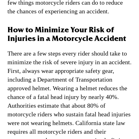
few things motorcycle riders can do to reduce
the chances of experiencing an accident.
How to Minimize Your Risk of
Injuries in a Motorcycle Accident
There are a few steps every rider should take to
minimize the risk of severe injury in an accident.
First, always wear appropriate safety gear,
including a Department of Transportation
approved helmet. Wearing a helmet reduces the
chance of a fatal head injury by nearly 40%.
Authorities estimate that about 80% of
motorcycle riders who sustain fatal head injuries
were not wearing helmets. California state law
requires all motorcycle riders and their