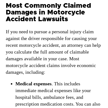
Most Commonly Claimed
Damages in Motorcycle
Accident Lawsuits
If you need to pursue a personal injury claim
against the driver responsible for causing your
recent motorcycle accident, an attorney can help
you calculate the full amount of claimable
damages available in your case. Most
motorcycle accident claims involve economic
damages, including:
Medical expenses
. This includes
immediate medical expenses like your
hospital bills, ambulance fees, and
prescription medication costs. You can also