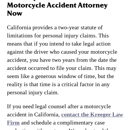
Motorcycle Accident Attorney
Now
California provides a two-year statute of
limitations for personal injury claims. This
means that if you intend to take legal action
against the driver who caused your motorcycle
accident, you have two years from the date the
accident occurred to file your claim. This may
seem like a generous window of time, but the
reality is that time is a critical factor in any
personal injury claim.
If you need legal counsel after a motorcycle
accident in California,
contact the Kreeger Law
Firm
and schedule a complimentary case