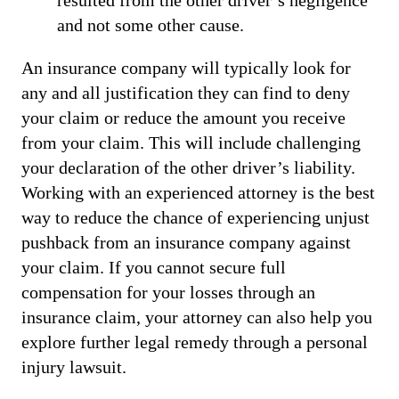
and not some other cause.
An insurance company will typically look for
any and all justification they can find to deny
your claim or reduce the amount you receive
from your claim. This will include challenging
your declaration of the other driver’s liability.
Working with an experienced attorney is the best
way to reduce the chance of experiencing unjust
pushback from an insurance company against
your claim. If you cannot secure full
compensation for your losses through an
insurance claim, your attorney can also help you
explore further legal remedy through a personal
injury lawsuit.