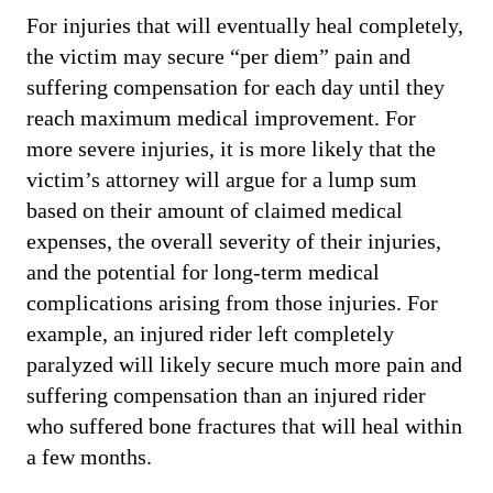
For injuries that will eventually heal completely,
the victim may secure “per diem” pain and
suffering compensation for each day until they
reach maximum medical improvement. For
more severe injuries, it is more likely that the
victim’s attorney will argue for a lump sum
based on their amount of claimed medical
expenses, the overall severity of their injuries,
and the potential for long-term medical
complications arising from those injuries. For
example, an injured rider left completely
paralyzed will likely secure much more pain and
suffering compensation than an injured rider
who suffered bone fractures that will heal within
a few months.