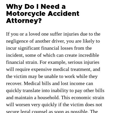
Why Do I Need a
Motorcycle Accident
Attorney?
If you or a loved one suffer injuries due to the
negligence of another driver, you are likely to
incur significant financial losses from the
incident, some of which can create incredible
financial strain. For example, serious injuries
will require expensive medical treatment, and
the victim may be unable to work while they
recover. Medical bills and lost income can
quickly translate into inability to pay other bills
and maintain a household. This economic strain
will worsen very quickly if the victim does not
secure legal counsel as soon as possible. The