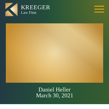
What Percentage
of Motorcycle
Riders Get into
Accidents in
California?
Daniel Heller
March 30, 2021