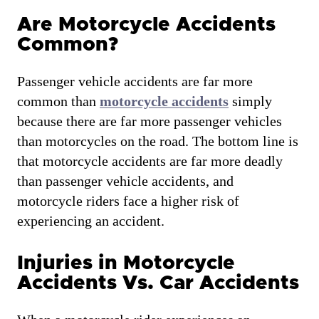
Are Motorcycle Accidents
Common?
Passenger vehicle accidents are far more
common than
motorcycle accidents
simply
because there are far more passenger vehicles
than motorcycles on the road. The bottom line is
that motorcycle accidents are far more deadly
than passenger vehicle accidents, and
motorcycle riders face a higher risk of
experiencing an accident.
Injuries in Motorcycle
Accidents Vs. Car Accidents