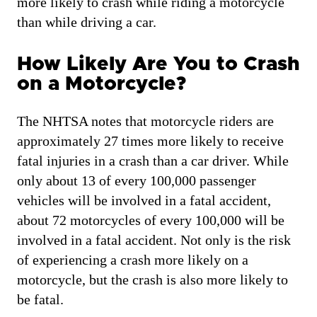
more likely to crash while riding a motorcycle
than while driving a car.
How Likely Are You to Crash
on a Motorcycle?
The NHTSA notes that motorcycle riders are
approximately 27 times more likely to receive
fatal injuries in a crash than a car driver. While
only about 13 of every 100,000 passenger
vehicles will be involved in a fatal accident,
about 72 motorcycles of every 100,000 will be
involved in a fatal accident. Not only is the risk
of experiencing a crash more likely on a
motorcycle, but the crash is also more likely to
be fatal.