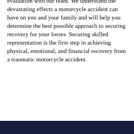
evaluation with our team. We understand the
devastating effects a motorcycle accident can
have on you and your family and will help you
determine the best possible approach to securing
recovery for your losses. Securing skilled
representation is the first step in achieving
physical, emotional, and financial recovery from
a traumatic motorcycle accident.