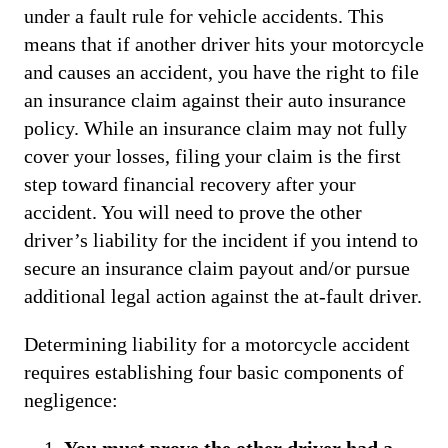
under a fault rule for vehicle accidents. This
means that if another driver hits your motorcycle
and causes an accident, you have the right to file
an insurance claim against their auto insurance
policy. While an insurance claim may not fully
cover your losses, filing your claim is the first
step toward financial recovery after your
accident. You will need to prove the other
driver’s liability for the incident if you intend to
secure an insurance claim payout and/or pursue
additional legal action against the at-fault driver.
Determining liability for a motorcycle accident
requires establishing four basic components of
negligence:
You must prove the other driver had a