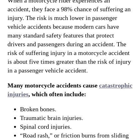
When a motorcycle rider experiences an
accident, they face a 98% chance of suffering an
injury. The risk is much lower in passenger
vehicle accidents because modern cars have
many standard safety features that protect
drivers and passengers during an accident. The
risk of suffering injury in a motorcycle accident
is about five times greater than the risk of injury
in a passenger vehicle accident.
Many motorcycle accidents cause
catastrophic
injuries
, which often include:
Broken bones.
Traumatic brain injuries.
Spinal cord injuries.
“Road rash,” or friction burns from sliding