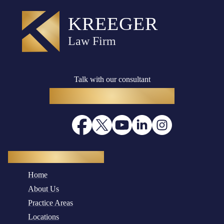
Talk with our consultant
(916) 782-8400
Quick Navigation
Home
About Us
Practice Areas
Locations