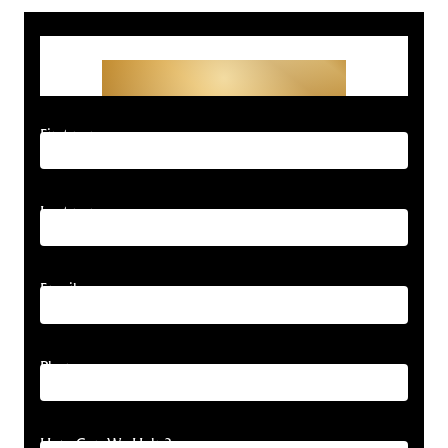
Get Started With Your
Free Consultation
First name
Last name
Email
Phone
How Can We Help?