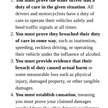
duty of care in the given situation
. All
drivers and motorcyclists have a duty of
care to operate their vehicles safely and
heed traffic signals at all times.
You must prove they breached their duty
of care in some way
, such as inattention,
speeding, reckless driving, or operating
their vehicle under the influence of alcohol.
You must provide evidence that their
breach of duty caused actual harm
or
some measurable loss such as physical
injury, damaged property, or other tangible
damages.
You must establish causation
, meaning
you must prove your claimed damages
resulted from the other driver’s negligence