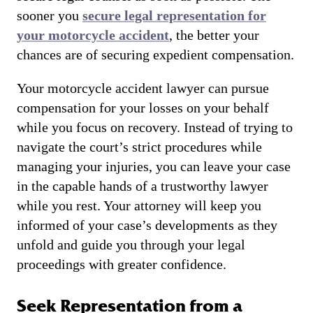
sooner you
secure legal representation for
your motorcycle accident
, the better your
chances are of securing expedient compensation.
Your motorcycle accident lawyer can pursue
compensation for your losses on your behalf
while you focus on recovery. Instead of trying to
navigate the court’s strict procedures while
managing your injuries, you can leave your case
in the capable hands of a trustworthy lawyer
while you rest. Your attorney will keep you
informed of your case’s developments as they
unfold and guide you through your legal
proceedings with greater confidence.
Seek Representation from a