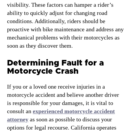
visibility. These factors can hamper a rider’s
ability to quickly adjust for changing road
conditions. Additionally, riders should be
proactive with bike maintenance and address any
mechanical problems with their motorcycles as
soon as they discover them.
Determining Fault for a
Motorcycle Crash
If you or a loved one receive injuries in a
motorcycle accident and believe another driver
is responsible for your damages, it is vital to
consult an
experienced motorcycle accident
attorney
as soon as possible to discuss your
options for legal recourse. California operates