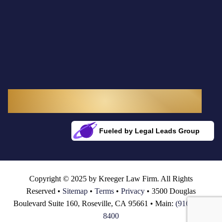
3300 Douglas Boulevard, Suite 145
Roseville, CA 95661
Fueled by Legal Leads Group
Rocket Fuel for Your Firm
Copyright © 2025 by Kreeger Law Firm. All Rights
Reserved •
Sitemap
•
Terms
•
Privacy
• 3500 Douglas
Boulevard Suite 160, Roseville, CA 95661 • Main:
(916) 782-
8400