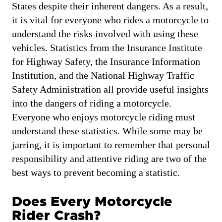
States despite their inherent dangers. As a result,
it is vital for everyone who rides a motorcycle to
understand the risks involved with using these
vehicles. Statistics from the Insurance Institute
for Highway Safety, the Insurance Information
Institution, and the National Highway Traffic
Safety Administration all provide useful insights
into the dangers of riding a motorcycle.
Everyone who enjoys motorcycle riding must
understand these statistics. While some may be
jarring, it is important to remember that personal
responsibility and attentive riding are two of the
best ways to prevent becoming a statistic.
Does Every Motorcycle
Rider Crash?