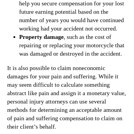
help you secure compensation for your lost
future earning potential based on the
number of years you would have continued
working had your accident not occurred.
Property damage
, such as the cost of
repairing or replacing your motorcycle that
was damaged or destroyed in the accident.
It is also possible to claim noneconomic
damages for your pain and suffering. While it
may seem difficult to calculate something
abstract like pain and assign it a monetary value,
personal injury attorneys can use several
methods for determining an acceptable amount
of pain and suffering compensation to claim on
their client’s behalf.