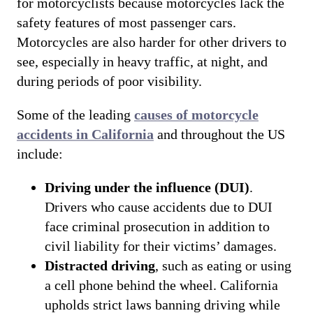
for motorcyclists because motorcycles lack the
safety features of most passenger cars.
Motorcycles are also harder for other drivers to
see, especially in heavy traffic, at night, and
during periods of poor visibility.
Some of the leading
causes of motorcycle
accidents in California
and throughout the US
include:
Driving under the influence (DUI)
.
Drivers who cause accidents due to DUI
face criminal prosecution in addition to
civil liability for their victims’ damages.
Distracted driving
, such as eating or using
a cell phone behind the wheel. California
upholds strict laws banning driving while