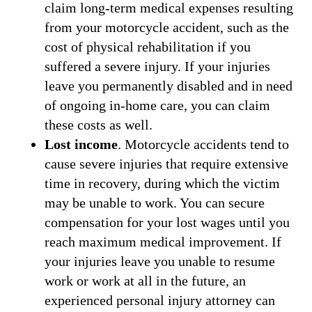
claim long-term medical expenses resulting
from your motorcycle accident, such as the
cost of physical rehabilitation if you
suffered a severe injury. If your injuries
leave you permanently disabled and in need
of ongoing in-home care, you can claim
these costs as well.
Lost income
. Motorcycle accidents tend to
cause severe injuries that require extensive
time in recovery, during which the victim
may be unable to work. You can secure
compensation for your lost wages until you
reach maximum medical improvement. If
your injuries leave you unable to resume
work or work at all in the future, an
experienced personal injury attorney can