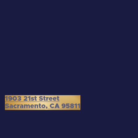
1903 21st Street
Sacramento, CA 95811