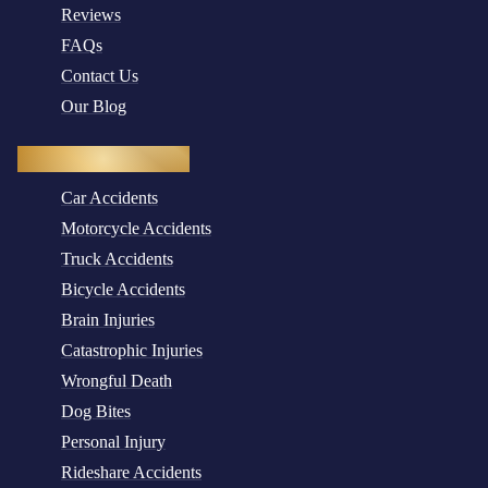
Reviews
FAQs
Contact Us
Our Blog
Practice Areas
Car Accidents
Motorcycle Accidents
Truck Accidents
Bicycle Accidents
Brain Injuries
Catastrophic Injuries
Wrongful Death
Dog Bites
Personal Injury
Rideshare Accidents