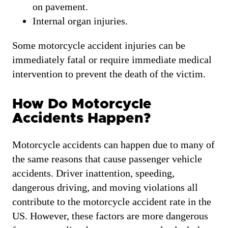
on pavement.
Internal organ injuries.
Some motorcycle accident injuries can be
immediately fatal or require immediate medical
intervention to prevent the death of the victim.
How Do Motorcycle
Accidents Happen?
Motorcycle accidents can happen due to many of
the same reasons that cause passenger vehicle
accidents. Driver inattention, speeding,
dangerous driving, and moving violations all
contribute to the motorcycle accident rate in the
US. However, these factors are more dangerous