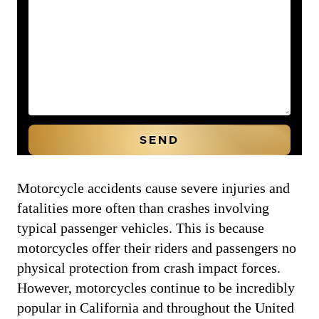
Motorcycle accidents cause severe injuries and
fatalities more often than crashes involving
typical passenger vehicles. This is because
motorcycles offer their riders and passengers no
physical protection from crash impact forces.
However, motorcycles continue to be incredibly
popular in California and throughout the United