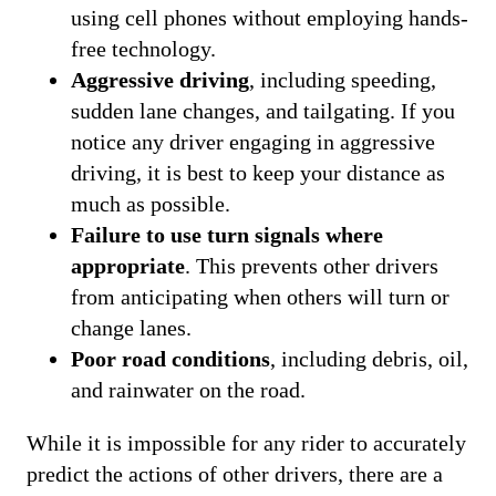
using cell phones without employing hands-
free technology.
Aggressive driving
, including speeding,
sudden lane changes, and tailgating. If you
notice any driver engaging in aggressive
driving, it is best to keep your distance as
much as possible.
Failure to use turn signals where
appropriate
. This prevents other drivers
from anticipating when others will turn or
change lanes.
Poor road conditions
, including debris, oil,
and rainwater on the road.
While it is impossible for any rider to accurately
predict the actions of other drivers, there are a