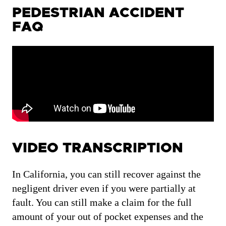
PEDESTRIAN ACCIDENT
FAQ
VIDEO TRANSCRIPTION
In California, you can still recover against the
negligent driver even if you were partially at
fault. You can still make a claim for the full
amount of your out of pocket expenses and the