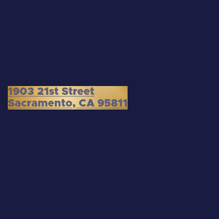
1903 21st Street
Sacramento, CA 95811