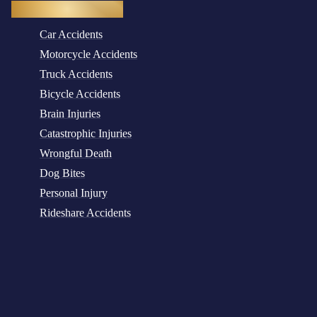
Practice Areas
Car Accidents
Motorcycle Accidents
Truck Accidents
Bicycle Accidents
Brain Injuries
Catastrophic Injuries
Wrongful Death
Dog Bites
Personal Injury
Rideshare Accidents