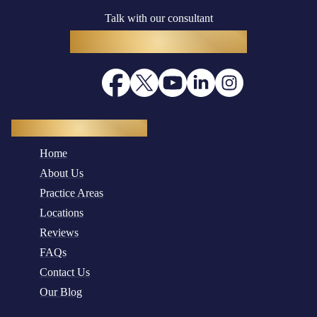
Talk with our consultant
(916) 782-8400
Quick Navigation
Home
About Us
Practice Areas
Locations
Reviews
FAQs
Contact Us
Our Blog