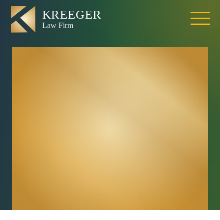
What If I Was
Partially At Fault
For The California
Accident Because
I Was Walking
Outside Of A
Crosswalk