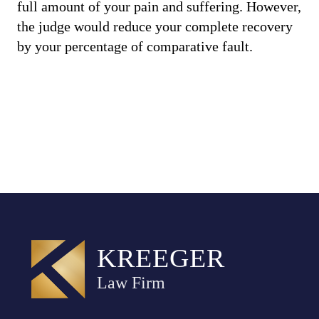
full amount of your pain and suffering. However,
the judge would reduce your complete recovery
by your percentage of comparative fault.