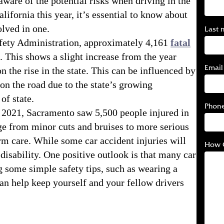
 aware of the potential risks when driving in the
alifornia this year, it’s essential to know about
olved in one.
Last 
fety Administration, approximately 4,161
fatal
. This shows a slight increase from the year
Email
n the rise in the state. This can be influenced by
 on the road due to the state’s growing
of state.
Phon
In 2021, Sacramento saw 5,500 people injured in
nge from minor cuts and bruises to more serious
erm care. While some car accident injuries will
How 
disability. One positive outlook is that many car
g some simple safety tips, such as wearing a
can help keep yourself and your fellow drivers