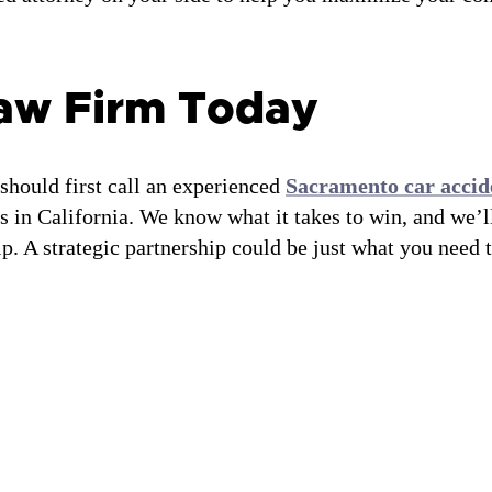
Law Firm Today
 should first call an experienced
Sacramento car accid
s in California. We know what it takes to win, and we’l
p. A strategic partnership could be just what you need 