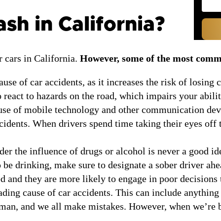
h in California?
 cars in California.
However, some of the most commo
use of car accidents, as it increases the risk of losing
o react to hazards on the road, which impairs your abili
use of mobile technology and other communication devic
cidents. When drivers spend time taking their eyes off t
er the influence of drugs or alcohol is never a good ide
to be drinking, make sure to designate a sober driver a
ed and they are more likely to engage in poor decisions 
ding cause of car accidents. This can include anything
human, and we all make mistakes. However, when we’re b