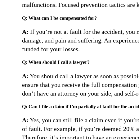
malfunctions. Focused prevention tactics are k
Q: What can I be compensated for?
A:
If you’re not at fault for the accident, yo
damage, and pain and suffering. An experience
funded for your losses.
Q: When should I call a lawyer?
A:
You should call a lawyer as soon as possible
ensure that you receive the full compensation
don’t have an attorney on your side, and self
Q: Can I file a claim if I’m partially at fault for the acci
A:
Yes, you can still file a claim even if you
of fault. For example, if you’re deemed 20% at
Therefore, it’s important to have an experien