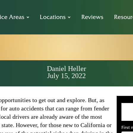
ice Areas
Locations
Reviews
Resour
o Car Accident 
Daniel Heller
July 15, 2022
pportunities to get out and explore. But, as
l for auto accidents that can range from fender
local drivers are already aware of the most
 state. However, for those new to California or
First