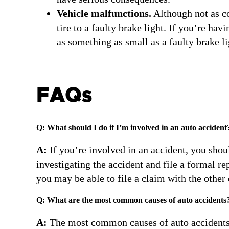
Vehicle malfunctions.
Although not as co
tire to a faulty brake light. If you’re ha
as something as small as a faulty brake li
FAQs
Q: What should I do if I’m involved in an auto accident
A:
If you’re involved in an accident, you should
investigating the accident and file a formal rep
you may be able to file a claim with the other
Q: What are the most common causes of auto accidents
A:
The most common causes of auto accidents i