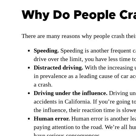
Why Do People Cras
There are many reasons why people crash their
Speeding.
Speeding is another frequent ca
drive over the limit, you have less time t
Distracted driving.
With the increasing 
in prevalence as a leading cause of car ac
a crash.
Driving under the influence.
Driving und
accidents in California. If you’re going 
the influence, their reaction time is slow
Human error.
Human error is another lea
paying attention to the road. We’re all 
have serious consequences.