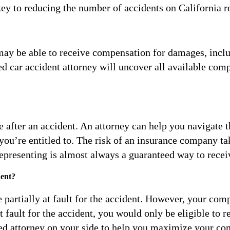
ey to reducing the number of accidents on California r
u may be able to receive compensation for damages, inclu
d car accident attorney will uncover all available comp
 after an accident. An attorney can help you navigate t
 you’re entitled to. The risk of an insurance company t
-representing is almost always a guaranteed way to rece
dent?
’re partially at fault for the accident. However, your c
 fault for the accident, you would only be eligible to 
ced attorney on your side to help you maximize your co