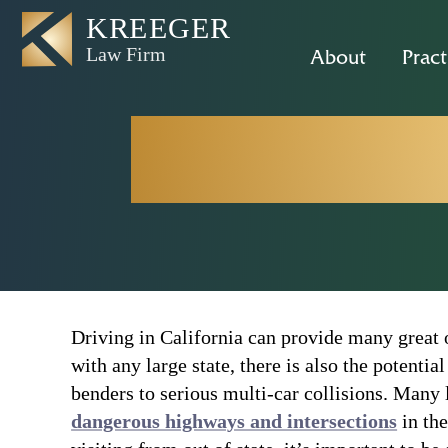
About
Pract
Sacrament
Driving in California can provide many great o
with any large state, there is also the potentia
benders to serious multi-car collisions. Many 
dangerous highways and intersections
in the