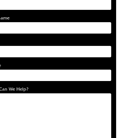
name
e
Can We Help?