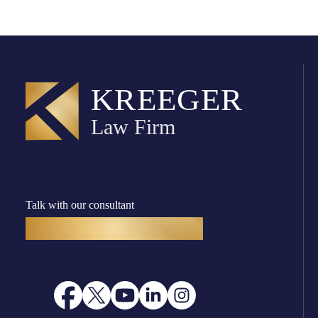
Talk with our consultant
(916) 782-8400