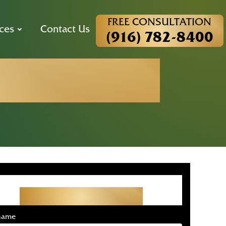
FREE CONSULTATION
ces
Contact Us
(916) 782-8400
Statistics
Get Started With Your
Free Consultation
 name