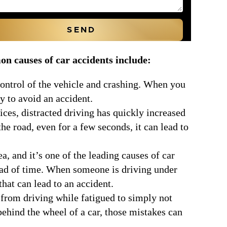
n causes of car accidents include:
 control of the vehicle and crashing. When you
ty to avoid an accident.
es, distracted driving has quickly increased
he road, even for a few seconds, it can lead to
a, and it’s one of the leading causes of car
head of time. When someone is driving under
that can lead to an accident.
 from driving while fatigued to simply not
ehind the wheel of a car, those mistakes can