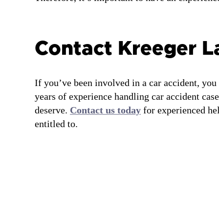
Contact Kreeger 
If you’ve been involved in a car accident, you
years of experience handling car accident case
deserve.
Contact us today
for experienced hel
entitled to.