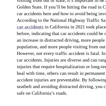
visiting from out of state, it’s important to be
Golden State. If you’ll be hitting the road in C
car accidents here and how to avoid being inv
According to the National Highway Traffic Sa
car accidents
in California in 2021 took place
before, indicating that car accidents could be o
an increase in distracted driving, more people
population, and more people visiting from out 
However, not every traffic accident is fatal. 
car accidents. Injuries are diverse and can ra
injuries that require hospitalization or long-t
heal with time, others can result in permanent 
accident injuries are preventable. By followin
seatbelt and avoiding distracted driving, you 
safe on California’s roads.