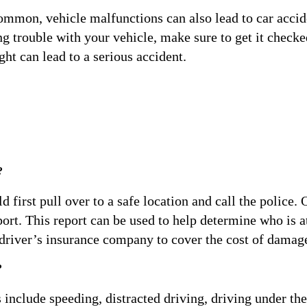
mmon, vehicle malfunctions can also lead to car accid
ving trouble with your vehicle, make sure to get it checke
ght can lead to a serious accident.
?
 first pull over to a safe location and call the police.
ort. This report can be used to help determine who is at 
 driver’s insurance company to cover the cost of damag
?
nclude speeding, distracted driving, driving under the