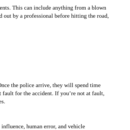
ents. This can include anything from a blown
d out by a professional before hitting the road,
 Once the police arrive, they will spend time
fault for the accident. If you’re not at fault,
es.
 influence, human error, and vehicle