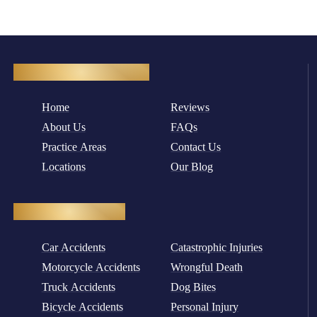
Quick Navigation
Home
Reviews
About Us
FAQs
Practice Areas
Contact Us
Locations
Our Blog
Practice Areas
Car Accidents
Catastrophic Injuries
Motorcycle Accidents
Wrongful Death
Truck Accidents
Dog Bites
Bicycle Accidents
Personal Injury