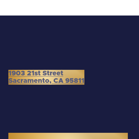
1903 21st Street
Sacramento, CA 95811
3300 Douglas Boulevard, Suite