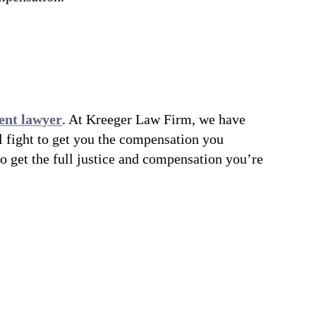
ent lawyer
. At Kreeger Law Firm, we have
l fight to get you the compensation you
to get the full justice and compensation you’re