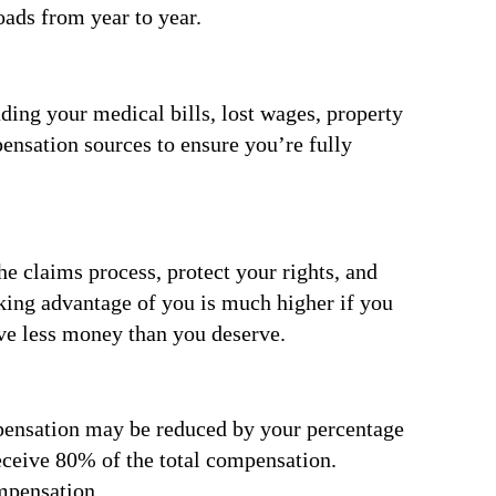
oads from year to year.
ding your medical bills, lost wages, property
ensation sources to ensure you’re fully
he claims process, protect your rights, and
aking advantage of you is much higher if you
ive less money than you deserve.
ompensation may be reduced by your percentage
receive 80% of the total compensation.
mpensation.