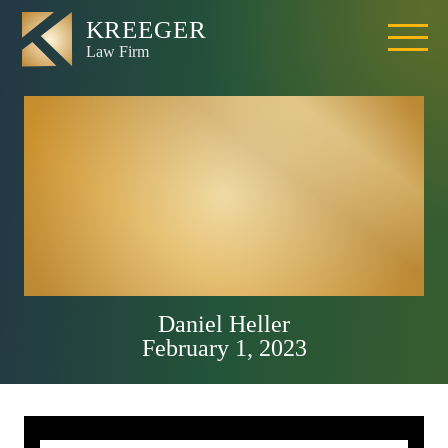
Placer County
Fatal DUI Crash
On Interstate 80
Near Penryn Road
Daniel Heller
February 1, 2023