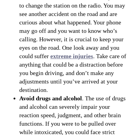
to change the station on the radio. You may
see another accident on the road and are
curious about what happened. Your phone
may go off and you want to know who’s
calling. However, it is crucial to keep your
eyes on the road. One look away and you
could suffer
extreme injuries
. Take care of
anything that could be a distraction before
you begin driving, and don’t make any
adjustments until you’ve arrived at your
destination.
Avoid drugs and alcohol
. The use of drugs
and alcohol can severely impair your
reaction speed, judgment, and other brain
functions. If you were to be pulled over
while intoxicated, you could face strict