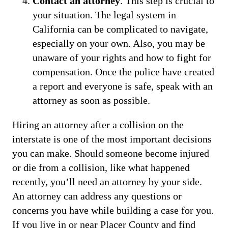
Contact an attorney
. This step is crucial to
your situation. The legal system in
California can be complicated to navigate,
especially on your own. Also, you may be
unaware of your rights and how to fight for
compensation. Once the police have created
a report and everyone is safe, speak with an
attorney as soon as possible.
Hiring an attorney after a collision on the
interstate is one of the most important decisions
you can make. Should someone become injured
or die from a collision, like what happened
recently, you’ll need an attorney by your side.
An attorney can address any questions or
concerns you have while building a case for you.
If you live in or near Placer County and find