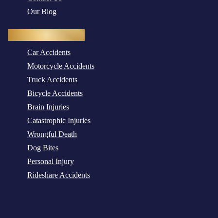
Our Blog
Practice Areas
Car Accidents
Motorcycle Accidents
Truck Accidents
Bicycle Accidents
Brain Injuries
Catastrophic Injuries
Wrongful Death
Dog Bites
Personal Injury
Rideshare Accidents