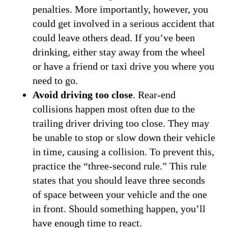
penalties. More importantly, however, you
could get involved in a serious accident that
could leave others dead. If you’ve been
drinking, either stay away from the wheel
or have a friend or taxi drive you where you
need to go.
Avoid driving too close
. Rear-end
collisions happen most often due to the
trailing driver driving too close. They may
be unable to stop or slow down their vehicle
in time, causing a collision. To prevent this,
practice the “three-second rule.” This rule
states that you should leave three seconds
of space between your vehicle and the one
in front. Should something happen, you’ll
have enough time to react.