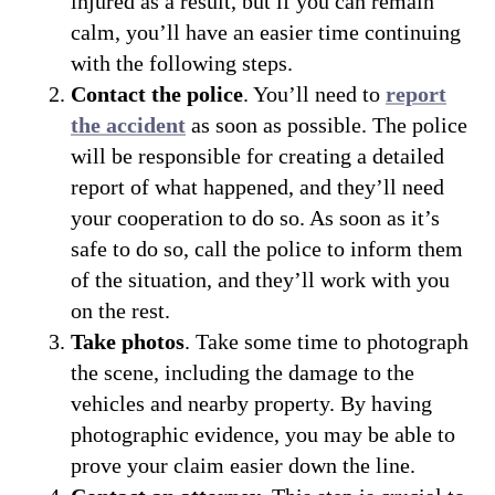
injured as a result, but if you can remain
calm, you’ll have an easier time continuing
with the following steps.
Contact the police
. You’ll need to
report
the accident
as soon as possible. The police
will be responsible for creating a detailed
report of what happened, and they’ll need
your cooperation to do so. As soon as it’s
safe to do so, call the police to inform them
of the situation, and they’ll work with you
on the rest.
Take photos
. Take some time to photograph
the scene, including the damage to the
vehicles and nearby property. By having
photographic evidence, you may be able to
prove your claim easier down the line.