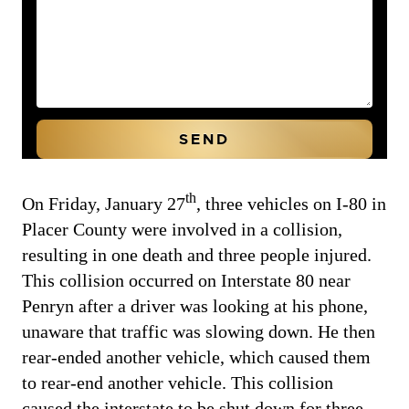
th
On Friday, January 27
, three vehicles on I-80 in
Placer County were involved in a collision,
resulting in one death and three people injured.
This collision occurred on Interstate 80 near
Penryn after a driver was looking at his phone,
unaware that traffic was slowing down. He then
rear-ended another vehicle, which caused them
to rear-end another vehicle. This collision
caused the interstate to be shut down for three