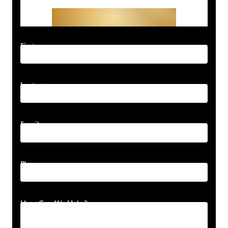
Get Started With Your
Free Consultation
First name
Last name
Email
Phone
How Can We Help?