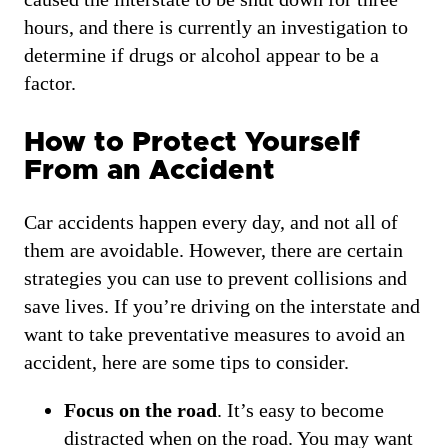
hours, and there is currently an investigation to
determine if drugs or alcohol appear to be a
factor.
How to Protect Yourself
From an Accident
Car accidents happen every day, and not all of
them are avoidable. However, there are certain
strategies you can use to prevent collisions and
save lives. If you’re driving on the interstate and
want to take preventative measures to avoid an
accident, here are some tips to consider.
Focus on the road
. It’s easy to become
distracted when on the road. You may want