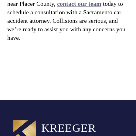
near Placer County,
contact our team
today to
schedule a consultation with a Sacramento car
accident attorney. Collisions are serious, and
we’re ready to assist you with any concerns you
have.