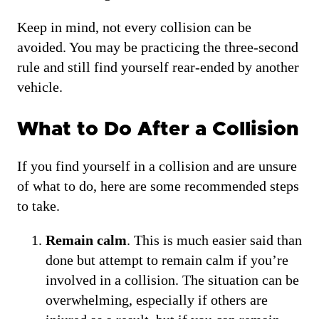
Keep in mind, not every collision can be
avoided. You may be practicing the three-second
rule and still find yourself rear-ended by another
vehicle.
What to Do After a Collision
If you find yourself in a collision and are unsure
of what to do, here are some recommended steps
to take.
Remain calm
. This is much easier said than
done but attempt to remain calm if you’re
involved in a collision. The situation can be
overwhelming, especially if others are