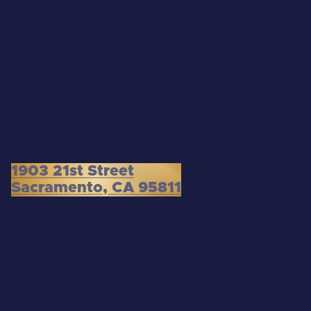
1903 21st Street
Sacramento, CA 95811