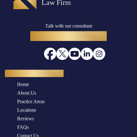
Talk with our consultant
(916) 782-8400
Quick Navigation
Home
About Us
Practice Areas
Locations
Reviews
FAQs
Contact Us