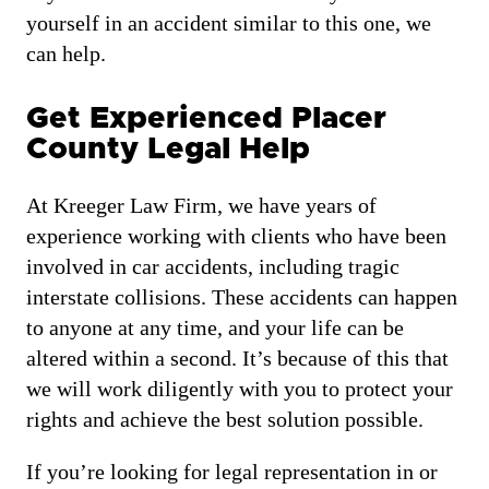
yourself in an accident similar to this one, we
can help.
Get Experienced Placer
County Legal Help
At Kreeger Law Firm, we have years of
experience working with clients who have been
involved in car accidents, including tragic
interstate collisions. These accidents can happen
to anyone at any time, and your life can be
altered within a second. It’s because of this that
we will work diligently with you to protect your
rights and achieve the best solution possible.
If you’re looking for legal representation in or