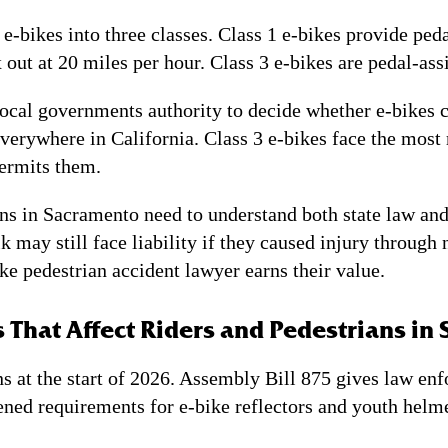
e-bikes into three classes. Class 1 e-bikes provide peda
 out at 20 miles per hour. Class 3 e-bikes are pedal-ass
cal governments authority to decide whether e-bikes ca
everywhere in California. Class 3 e-bikes face the most
permits them.
s in Sacramento need to understand both state law and a
 may still face liability if they caused injury through 
ke pedestrian accident lawyer earns their value.
 That Affect Riders and Pedestrians in
ns at the start of 2026. Assembly Bill 875 gives law en
hened requirements for e-bike reflectors and youth he