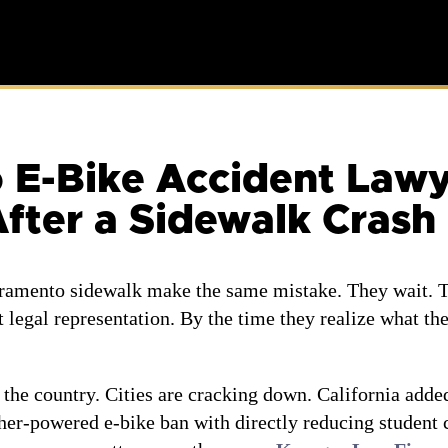
-Bike Accident Lawyer
fter a Sidewalk Crash
cramento sidewalk make the same mistake. They wait. T
t legal representation. By the time they realize what th
 the country. Cities are cracking down. California adde
her-powered e-bike ban with directly reducing student c