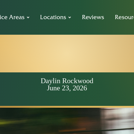
ice Areas
Locations
Reviews
Resour
 Sidewalk Rul
 a Sacramento 
Daylin Rockwood
June 23, 2026