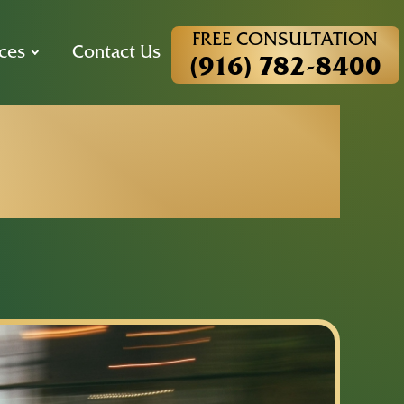
FREE CONSULTATION
ces
Contact Us
(916) 782-8400
es and Your
Pedestrian