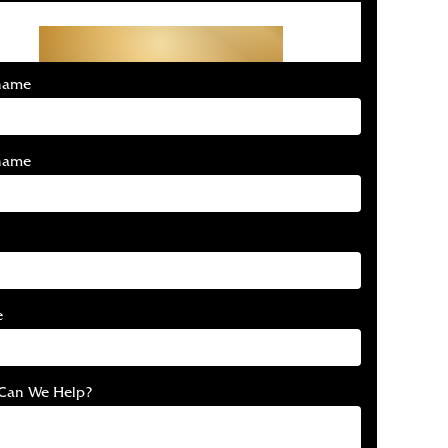
Get Started With Your
Free Consultation
 name
name
e
Can We Help?