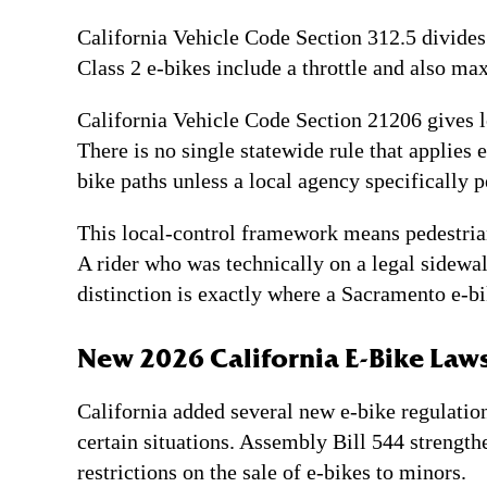
California Vehicle Code Section 312.5 divides 
Class 2 e-bikes include a throttle and also max
California Vehicle Code Section 21206 gives lo
There is no single statewide rule that applies 
bike paths unless a local agency specifically 
This local-control framework means pedestrian
A rider who was technically on a legal sidewalk
distinction is exactly where a Sacramento e-bi
New 2026 California E-Bike Laws
California added several new e-bike regulatio
certain situations. Assembly Bill 544 strengt
restrictions on the sale of e-bikes to minors.