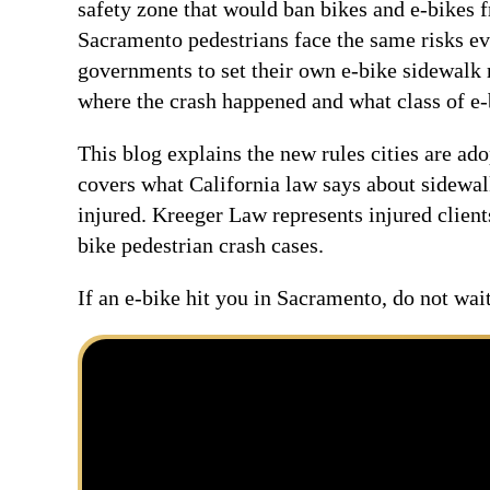
safety zone that would ban bikes and e-bikes 
Sacramento pedestrians face the same risks ev
governments to set their own e-bike sidewalk 
where the crash happened and what class of e-
This blog explains the new rules cities are ado
covers what California law says about sidewal
injured. Kreeger Law represents injured clien
bike pedestrian crash cases.
If an e-bike hit you in Sacramento, do not wa