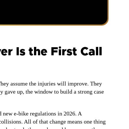
 Is the First Call
hey assume the injuries will improve. They
ey gave up, the window to build a strong case
d new e-bike regulations in 2026. A
ollisions. All of that change means one thing