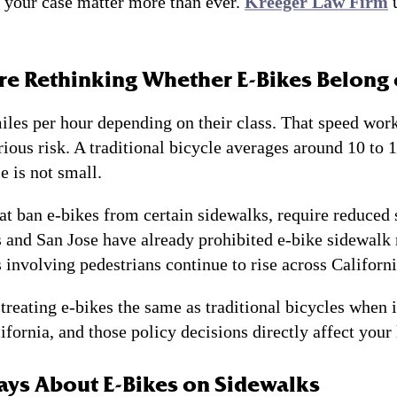
to your case matter more than ever.
Kreeger Law Firm
u
Are Rethinking Whether E-Bikes Belong
les per hour depending on their class. That speed work
erious risk. A traditional bicycle averages around 10 to
e is not small.
at ban e-bikes from certain sidewalks, require reduced 
s and San Jose have already prohibited e-bike sidewalk 
 involving pedestrians continue to rise across Californi
treating e-bikes the same as traditional bicycles when i
ornia, and those policy decisions directly affect your l
ays About E-Bikes on Sidewalks