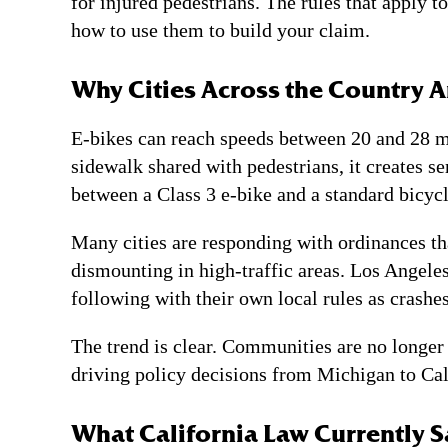
for injured pedestrians. The rules that apply 
how to use them to build your claim.
Why Cities Across the Country 
E-bikes can reach speeds between 20 and 28 mi
sidewalk shared with pedestrians, it creates s
between a Class 3 e-bike and a standard bicycl
Many cities are responding with ordinances th
dismounting in high-traffic areas. Los Angele
following with their own local rules as crashes
The trend is clear. Communities are no longer 
driving policy decisions from Michigan to Calif
What California Law Currently S