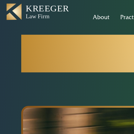
About
Pract
New E-Bike
Rights as