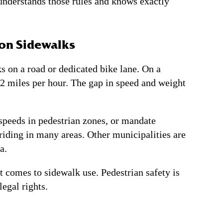
nderstands those rules and knows exactly
 on Sidewalks
s on a road or dedicated bike lane. On a
 12 miles per hour. The gap in speed and weight
speeds in pedestrian zones, or mandate
riding in many areas. Other municipalities are
a.
t comes to sidewalk use. Pedestrian safety is
egal rights.