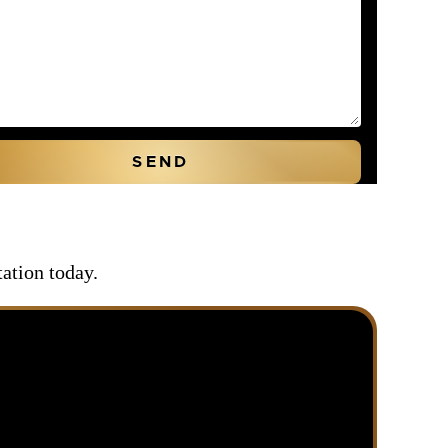
tation today.