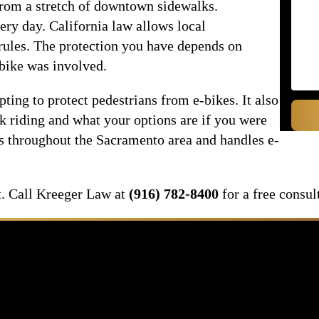
from a stretch of downtown sidewalks.
ery day. California law allows local
rules. The protection you have depends on
bike was involved.
pting to protect pedestrians from e-bikes. It also
k riding and what your options are if you were
ts throughout the Sacramento area and handles e-
it. Call Kreeger Law at
(916) 782-8400
for a free consul