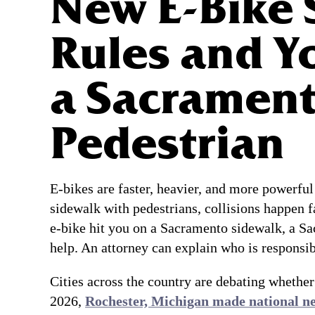
New E-Bike 
Rules and Y
a Sacramen
Pedestrian
E-bikes are faster, heavier, and more powerful
sidewalk with pedestrians, collisions happen fa
e-bike hit you on a Sacramento sidewalk, a Sa
help. An attorney can explain who is responsi
Cities across the country are debating whether
2026,
Rochester, Michigan made national n