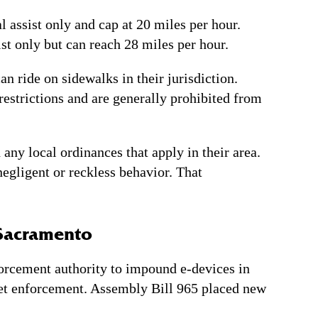
l assist only and cap at 20 miles per hour.
ist only but can reach 28 miles per hour.
n ride on sidewalks in their jurisdiction.
 restrictions and are generally prohibited from
ny local ordinances that apply in their area.
negligent or reckless behavior. That
 Sacramento
forcement authority to impound e-devices in
lmet enforcement. Assembly Bill 965 placed new