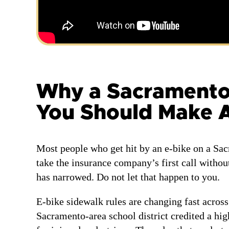
Why a Sacramento E
You Should Make A
Most people who get hit by an e-bike on a Sa
take the insurance company’s first call withou
has narrowed. Do not let that happen to you.
E-bike sidewalk rules are changing fast across
Sacramento-area school district credited a hig