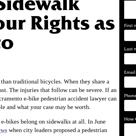
Sidewalk
our Rights as
First
to
Last 
Email
 than traditional bicycles. When they share a
st. The injuries that follow can be severe. If an
Phon
cramento e-bike pedestrian accident lawyer can
ble and what your case may be worth.
How 
 e-bikes belong on sidewalks at all. In June
ews
when city leaders proposed a pedestrian