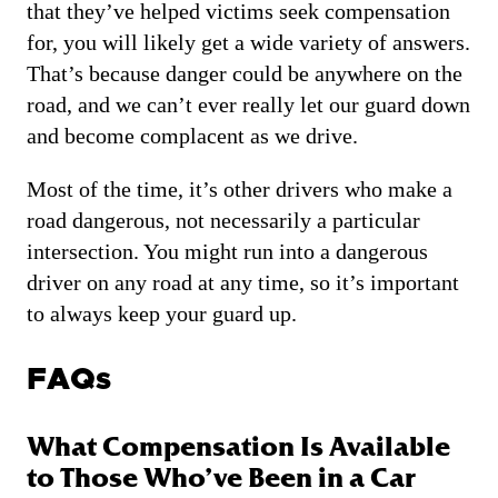
that they’ve helped victims seek compensation
for, you will likely get a wide variety of answers.
That’s because danger could be anywhere on the
road, and we can’t ever really let our guard down
and become complacent as we drive.
Most of the time, it’s other drivers who make a
road dangerous, not necessarily a particular
intersection. You might run into a dangerous
driver on any road at any time, so it’s important
to always keep your guard up.
FAQs
What Compensation Is Available
to Those Who’ve Been in a Car