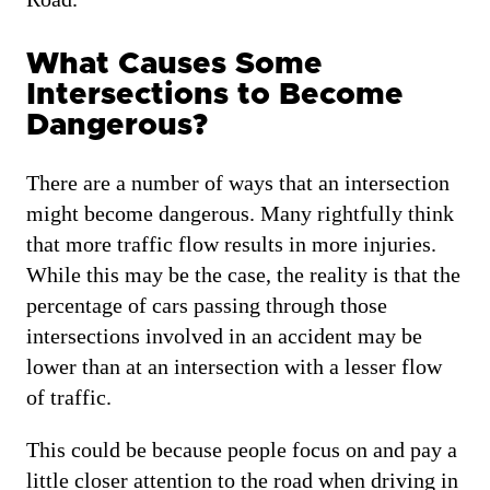
What Causes Some
Intersections to Become
Dangerous?
There are a number of ways that an intersection
might become dangerous. Many rightfully think
that more traffic flow results in more injuries.
While this may be the case, the reality is that the
percentage of cars passing through those
intersections involved in an accident may be
lower than at an intersection with a lesser flow
of traffic.
This could be because people focus on and pay a
little closer attention to the road when driving in