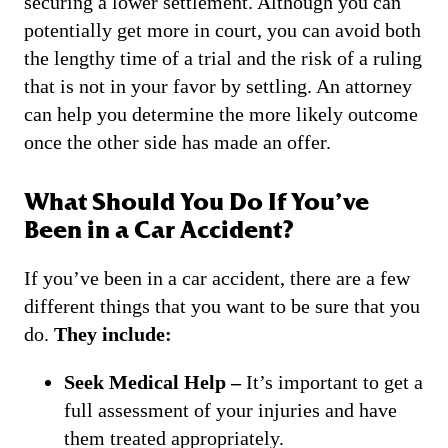
securing a lower settlement. Although you can
potentially get more in court, you can avoid both
the lengthy time of a trial and the risk of a ruling
that is not in your favor by settling. An attorney
can help you determine the more likely outcome
once the other side has made an offer.
What Should You Do If You’ve
Been in a Car Accident?
If you’ve been in a car accident, there are a few
different things that you want to be sure that you
do.
They include:
Seek Medical Help –
It’s important to get a
full assessment of your injuries and have
them treated appropriately.