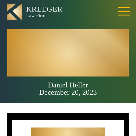
Most Dangerous
Intersections in
Roseville, CA
Daniel Heller
December 20, 2023
Get Started With Your
Free Consultation