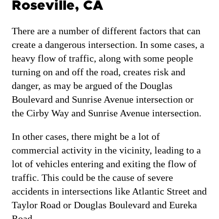
Roseville, CA
There are a number of different factors that can
create a dangerous intersection. In some cases, a
heavy flow of traffic, along with some people
turning on and off the road, creates risk and
danger, as may be argued of the Douglas
Boulevard and Sunrise Avenue intersection or
the Cirby Way and Sunrise Avenue intersection.
In other cases, there might be a lot of
commercial activity in the vicinity, leading to a
lot of vehicles entering and exiting the flow of
traffic. This could be the cause of severe
accidents in intersections like Atlantic Street and
Taylor Road or Douglas Boulevard and Eureka
Road.