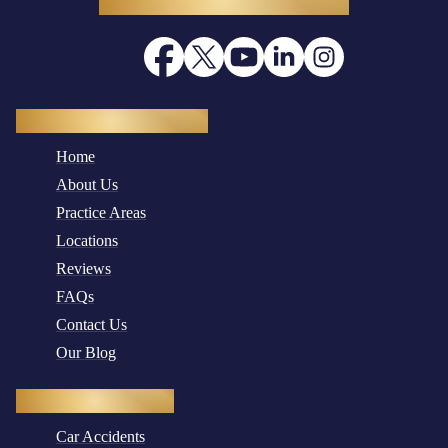
Quick Navigation
Home
About Us
Practice Areas
Locations
Reviews
FAQs
Contact Us
Our Blog
Practice Areas
Car Accidents