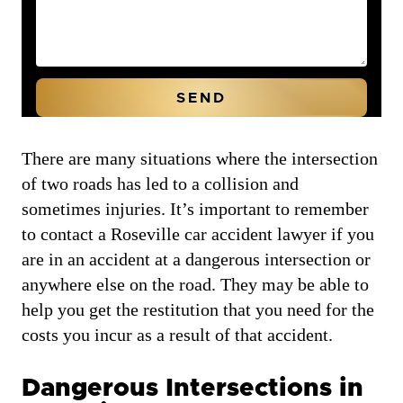
There are many situations where the intersection
of two roads has led to a collision and
sometimes injuries. It’s important to remember
to contact a Roseville car accident lawyer if you
are in an accident at a dangerous intersection or
anywhere else on the road. They may be able to
help you get the restitution that you need for the
costs you incur as a result of that accident.
Dangerous Intersections in