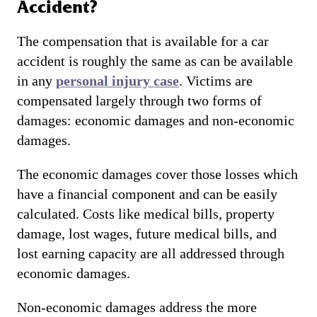
Accident?
The compensation that is available for a car
accident is roughly the same as can be available
in any
personal injury case
. Victims are
compensated largely through two forms of
damages: economic damages and non-economic
damages.
The economic damages cover those losses which
have a financial component and can be easily
calculated. Costs like medical bills, property
damage, lost wages, future medical bills, and
lost earning capacity are all addressed through
economic damages.
Non-economic damages address the more