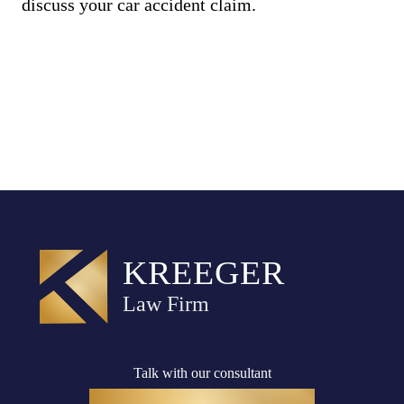
discuss your car accident claim.
Talk with our consultant
(916) 782-8400