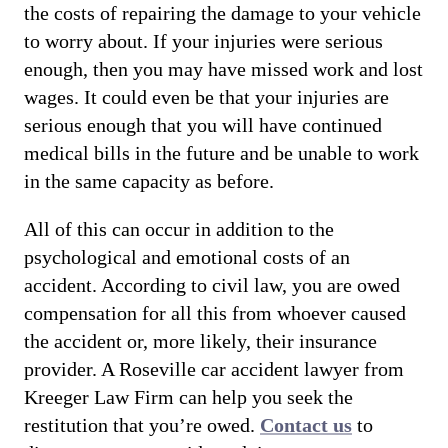
the costs of repairing the damage to your vehicle
to worry about. If your injuries were serious
enough, then you may have missed work and lost
wages. It could even be that your injuries are
serious enough that you will have continued
medical bills in the future and be unable to work
in the same capacity as before.
All of this can occur in addition to the
psychological and emotional costs of an
accident. According to civil law, you are owed
compensation for all this from whoever caused
the accident or, more likely, their insurance
provider. A Roseville car accident lawyer from
Kreeger Law Firm can help you seek the
restitution that you’re owed.
Contact us
to