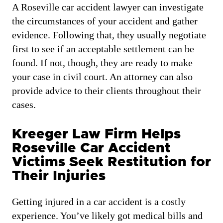
A Roseville car accident lawyer can investigate
the circumstances of your accident and gather
evidence. Following that, they usually negotiate
first to see if an acceptable settlement can be
found. If not, though, they are ready to make
your case in civil court. An attorney can also
provide advice to their clients throughout their
cases.
Kreeger Law Firm Helps
Roseville Car Accident
Victims Seek Restitution for
Their Injuries
Getting injured in a car accident is a costly
experience. You’ve likely got medical bills and