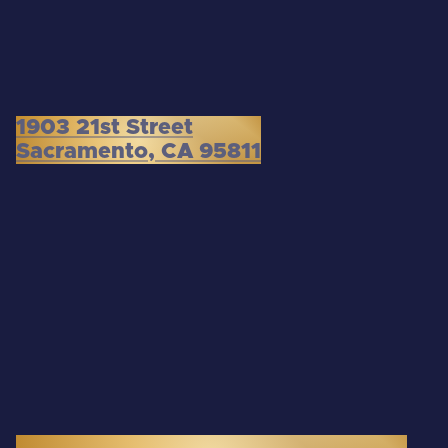
1903 21st Street
Sacramento, CA 95811
3300 Douglas Boulevard, Suite 145