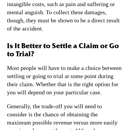
intangible costs, such as pain and suffering or
mental anguish. To collect these damages,
though, they must be shown to be a direct result
of the accident.
Is It Better to Settle a Claim or Go
to Trial?
Most people will have to make a choice between
settling or going to trial at some point during
their claim. Whether that is the right option for
you will depend on your particular case.
Generally, the trade-off you will need to
consider is the chance of obtaining the
maximum possible revenue versus more easily