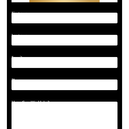
First name
Last name
Email
Phone
How Can We Help?