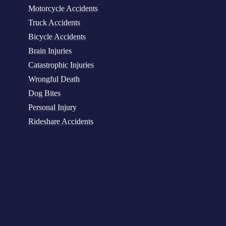
Motorcycle Accidents
Truck Accidents
Bicycle Accidents
Brain Injuries
Catastrophic Injuries
Wrongful Death
Dog Bites
Personal Injury
Rideshare Accidents