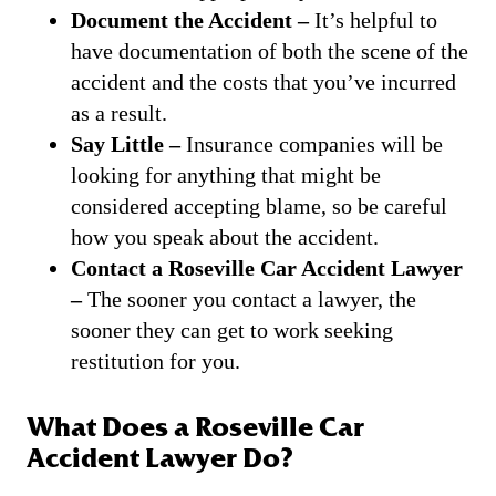
Document the Accident –
It’s helpful to
have documentation of both the scene of the
accident and the costs that you’ve incurred
as a result.
Say Little –
Insurance companies will be
looking for anything that might be
considered accepting blame, so be careful
how you speak about the accident.
Contact a Roseville Car Accident Lawyer
–
The sooner you contact a lawyer, the
sooner they can get to work seeking
restitution for you.
What Does a Roseville Car
Accident Lawyer Do?