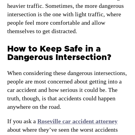
heavier traffic. Sometimes, the more dangerous
intersection is the one with light traffic, where
people feel more comfortable and allow
themselves to get distracted.
How to Keep Safe in a
Dangerous Intersection?
When considering these dangerous intersections,
people are most concerned about getting into a
car accident and how serious it could be. The
truth, though, is that accidents could happen
anywhere on the road.
If you ask a
Roseville car accident attorney
about where they’ve seen the worst accidents