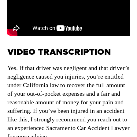
VIDEO TRANSCRIPTION
Yes. If that driver was negligent and that driver’s
negligence caused you injuries, you’re entitled
under California law to recover the full amount
of your out-of-pocket expenses and a fair and
reasonable amount of money for your pain and
suffering. If you’ve been injured in an accident
like this, I strongly recommend you reach out to
an experienced Sacramento Car Accident Lawyer
for more advice.