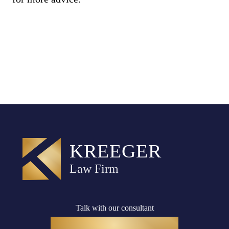
Talk with our consultant
(916) 782-8400