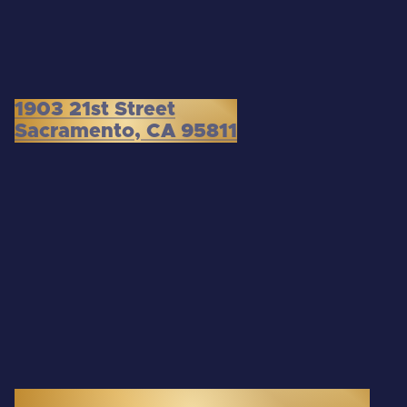
1903 21st Street
Sacramento, CA 95811
3300 Douglas Boulevard, Suite 145