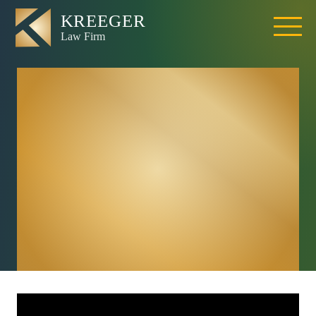
Can I Sue The
Driver Of The Car I
Was Riding In If I
Was Injured In A
California Car
Accident?