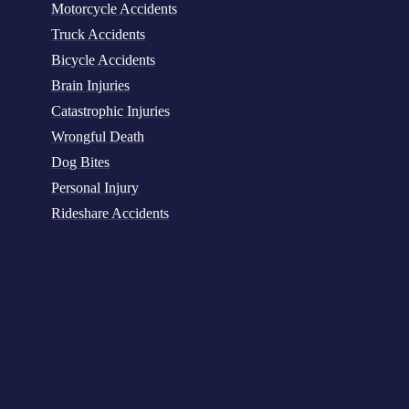
Motorcycle Accidents
Truck Accidents
Bicycle Accidents
Brain Injuries
Catastrophic Injuries
Wrongful Death
Dog Bites
Personal Injury
Rideshare Accidents