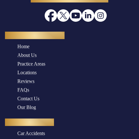
Quick Navigation
Home
About Us
Practice Areas
Locations
Reviews
FAQs
Contact Us
Our Blog
Practice Areas
Car Accidents