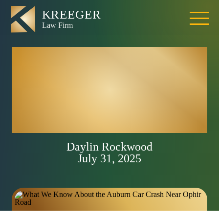
Auburn Car Crash
on I-80 Sparks
Traffic Chaos and
Legal Questions
Daylin Rockwood
July 31, 2025