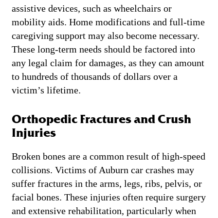
assistive devices, such as wheelchairs or
mobility aids. Home modifications and full-time
caregiving support may also become necessary.
These long-term needs should be factored into
any legal claim for damages, as they can amount
to hundreds of thousands of dollars over a
victim’s lifetime.
Orthopedic Fractures and Crush
Injuries
Broken bones are a common result of high-speed
collisions. Victims of Auburn car crashes may
suffer fractures in the arms, legs, ribs, pelvis, or
facial bones. These injuries often require surgery
and extensive rehabilitation, particularly when