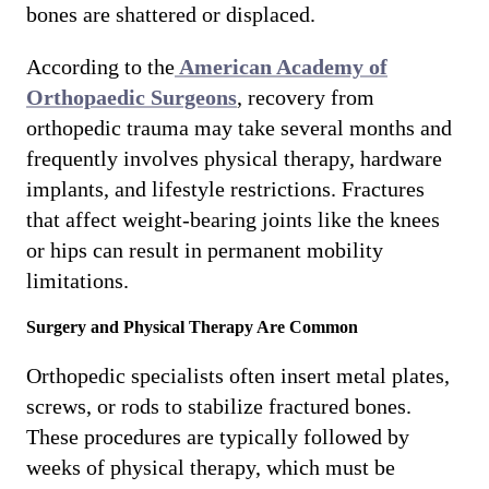
bones are shattered or displaced.
According to the
American Academy of
Orthopaedic Surgeons
, recovery from
orthopedic trauma may take several months and
frequently involves physical therapy, hardware
implants, and lifestyle restrictions. Fractures
that affect weight-bearing joints like the knees
or hips can result in permanent mobility
limitations.
Surgery and Physical Therapy Are Common
Orthopedic specialists often insert metal plates,
screws, or rods to stabilize fractured bones.
These procedures are typically followed by
weeks of physical therapy, which must be