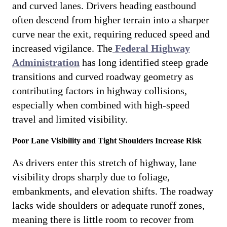
and curved lanes. Drivers heading eastbound
often descend from higher terrain into a sharper
curve near the exit, requiring reduced speed and
increased vigilance. The
Federal Highway
Administration
has long identified steep grade
transitions and curved roadway geometry as
contributing factors in highway collisions,
especially when combined with high-speed
travel and limited visibility.
Poor Lane Visibility and Tight Shoulders Increase Risk
As drivers enter this stretch of highway, lane
visibility drops sharply due to foliage,
embankments, and elevation shifts. The roadway
lacks wide shoulders or adequate runoff zones,
meaning there is little room to recover from