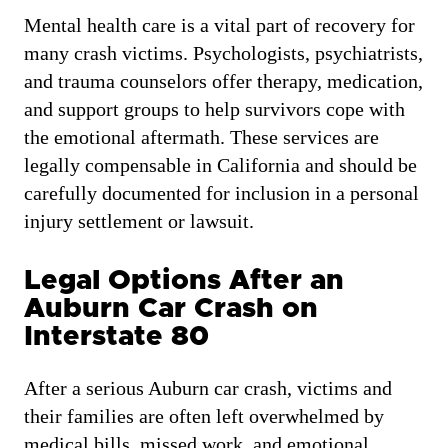
Mental health care is a vital part of recovery for
many crash victims. Psychologists, psychiatrists,
and trauma counselors offer therapy, medication,
and support groups to help survivors cope with
the emotional aftermath. These services are
legally compensable in California and should be
carefully documented for inclusion in a personal
injury settlement or lawsuit.
Legal Options After an
Auburn Car Crash on
Interstate 80
After a serious Auburn car crash, victims and
their families are often left overwhelmed by
medical bills, missed work, and emotional