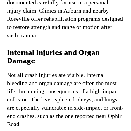
documented carefully for use in a personal
injury claim. Clinics in Auburn and nearby
Roseville offer rehabilitation programs designed
to restore strength and range of motion after
such trauma.
Internal Injuries and Organ
Damage
Not all crash injuries are visible. Internal
bleeding and organ damage are often the most
life-threatening consequences of a high-impact
collision. The liver, spleen, kidneys, and lungs
are especially vulnerable in side-impact or front-
end crashes, such as the one reported near Ophir
Road.