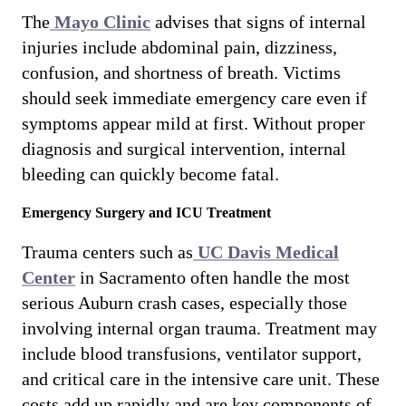
The
Mayo Clinic
advises that signs of internal
injuries include abdominal pain, dizziness,
confusion, and shortness of breath. Victims
should seek immediate emergency care even if
symptoms appear mild at first. Without proper
diagnosis and surgical intervention, internal
bleeding can quickly become fatal.
Emergency Surgery and ICU Treatment
Trauma centers such as
UC Davis Medical
Center
in Sacramento often handle the most
serious Auburn crash cases, especially those
involving internal organ trauma. Treatment may
include blood transfusions, ventilator support,
and critical care in the intensive care unit. These
costs add up rapidly and are key components of