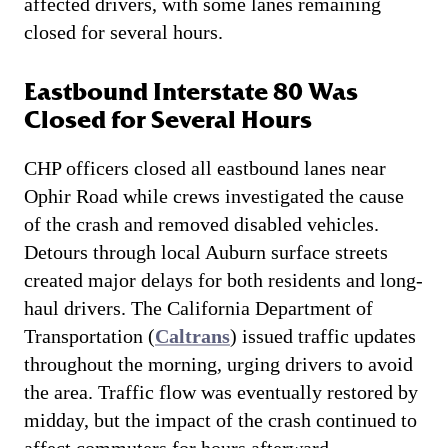
affected drivers, with some lanes remaining
closed for several hours.
Eastbound Interstate 80 Was
Closed for Several Hours
CHP officers closed all eastbound lanes near
Ophir Road while crews investigated the cause
of the crash and removed disabled vehicles.
Detours through local Auburn surface streets
created major delays for both residents and long-
haul drivers. The California Department of
Transportation (
Caltrans
) issued traffic updates
throughout the morning, urging drivers to avoid
the area. Traffic flow was eventually restored by
midday, but the impact of the crash continued to
affect commuters for hours afterward.