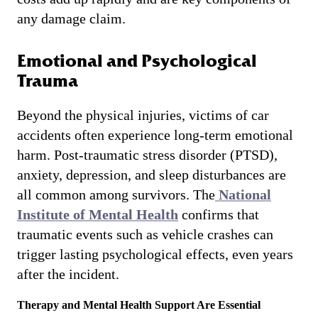
any damage claim.
Emotional and Psychological
Trauma
Beyond the physical injuries, victims of car
accidents often experience long-term emotional
harm. Post-traumatic stress disorder (PTSD),
anxiety, depression, and sleep disturbances are
all common among survivors. The
National
Institute of Mental Health
confirms that
traumatic events such as vehicle crashes can
trigger lasting psychological effects, even years
after the incident.
Therapy and Mental Health Support Are Essential