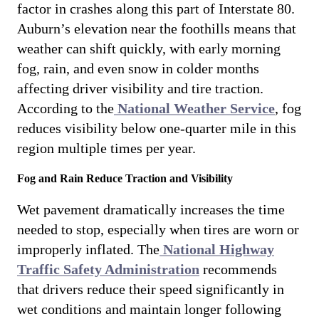
factor in crashes along this part of Interstate 80.
Auburn’s elevation near the foothills means that
weather can shift quickly, with early morning
fog, rain, and even snow in colder months
affecting driver visibility and tire traction.
According to the
National Weather Service
, fog
reduces visibility below one-quarter mile in this
region multiple times per year.
Fog and Rain Reduce Traction and Visibility
Wet pavement dramatically increases the time
needed to stop, especially when tires are worn or
improperly inflated. The
National Highway
Traffic Safety Administration
recommends
that drivers reduce their speed significantly in
wet conditions and maintain longer following