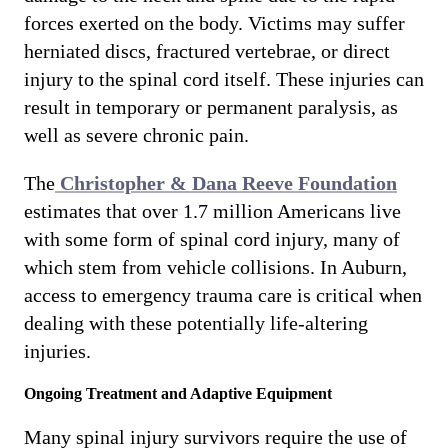
forces exerted on the body. Victims may suffer
herniated discs, fractured vertebrae, or direct
injury to the spinal cord itself. These injuries can
result in temporary or permanent paralysis, as
well as severe chronic pain.
The
Christopher & Dana Reeve Foundation
estimates that over 1.7 million Americans live
with some form of spinal cord injury, many of
which stem from vehicle collisions. In Auburn,
access to emergency trauma care is critical when
dealing with these potentially life-altering
injuries.
Ongoing Treatment and Adaptive Equipment
Many spinal injury survivors require the use of