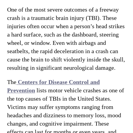
One of the most severe outcomes of a freeway
crash is a traumatic brain injury (TBI). These
injuries often occur when a person’s head strikes
a hard surface, such as the dashboard, steering
wheel, or window. Even with airbags and
seatbelts, the rapid deceleration in a crash can
cause the brain to shift violently inside the skull,
resulting in significant neurological damage.
The
Centers for Disease Control and
Prevention
lists motor vehicle crashes as one of
the top causes of TBIs in the United States.
Victims may suffer symptoms ranging from
headaches and dizziness to memory loss, mood
changes, and cognitive impairment. These
effects can last for months or even years, and