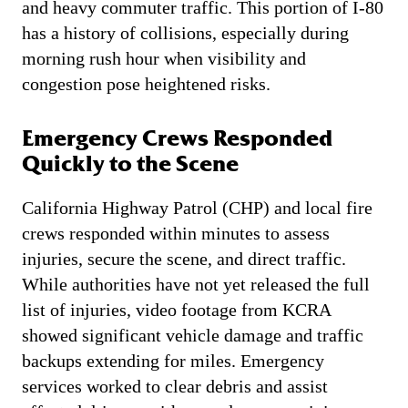
and heavy commuter traffic. This portion of I-80
has a history of collisions, especially during
morning rush hour when visibility and
congestion pose heightened risks.
Emergency Crews Responded
Quickly to the Scene
California Highway Patrol (CHP) and local fire
crews responded within minutes to assess
injuries, secure the scene, and direct traffic.
While authorities have not yet released the full
list of injuries, video footage from KCRA
showed significant vehicle damage and traffic
backups extending for miles. Emergency
services worked to clear debris and assist