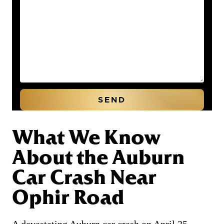
What We Know
About the Auburn
Car Crash Near
Ophir Road