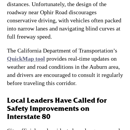
distances. Unfortunately, the design of the
roadway near Ophir Road discourages
conservative driving, with vehicles often packed
into narrow lanes and navigating blind curves at
full freeway speed.
The California Department of Transportation’s
QuickMap tool
provides real-time updates on
weather and road conditions in the Auburn area,
and drivers are encouraged to consult it regularly
before traveling this corridor.
Local Leaders Have Called for
Safety Improvements on
Interstate 80