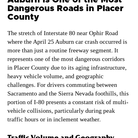
Dangerous Roads in Placer
County
The stretch of Interstate 80 near Ophir Road
where the April 25 Auburn car crash occurred is
more than just a routine freeway segment. It
represents one of the most dangerous corridors
in Placer County due to its aging infrastructure,
heavy vehicle volume, and geographic
challenges. For drivers commuting between
Sacramento and the Sierra Nevada foothills, this
portion of I-80 presents a constant risk of multi-
vehicle collisions, particularly during peak
traffic hours or in inclement weather.
Traffic Volume and Geography