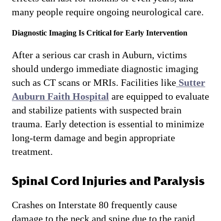
many people require ongoing neurological care.
Diagnostic Imaging Is Critical for Early Intervention
After a serious car crash in Auburn, victims
should undergo immediate diagnostic imaging
such as CT scans or MRIs. Facilities like
Sutter
Auburn Faith Hospital
are equipped to evaluate
and stabilize patients with suspected brain
trauma. Early detection is essential to minimize
long-term damage and begin appropriate
treatment.
Spinal Cord Injuries and Paralysis
Crashes on Interstate 80 frequently cause
damage to the neck and spine due to the rapid