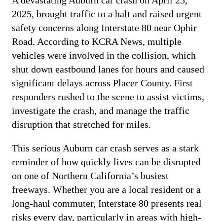
A devastating Auburn car crash on April 25,
2025, brought traffic to a halt and raised urgent
safety concerns along Interstate 80 near Ophir
Road. According to KCRA News, multiple
vehicles were involved in the collision, which
shut down eastbound lanes for hours and caused
significant delays across Placer County. First
responders rushed to the scene to assist victims,
investigate the crash, and manage the traffic
disruption that stretched for miles.
This serious Auburn car crash serves as a stark
reminder of how quickly lives can be disrupted
on one of Northern California’s busiest
freeways. Whether you are a local resident or a
long-haul commuter, Interstate 80 presents real
risks every day, particularly in areas with high-