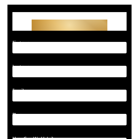
Get Started With Your
Free Consultation
First name
Last name
Email
Phone
How Can We Help?