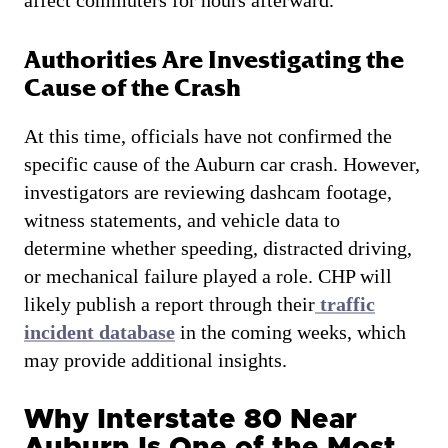
Authorities Are Investigating the
Cause of the Crash
At this time, officials have not confirmed the
specific cause of the Auburn car crash. However,
investigators are reviewing dashcam footage,
witness statements, and vehicle data to
determine whether speeding, distracted driving,
or mechanical failure played a role. CHP will
likely publish a report through their
traffic
incident database
in the coming weeks, which
may provide additional insights.
Why Interstate 80 Near
Auburn Is One of the Most