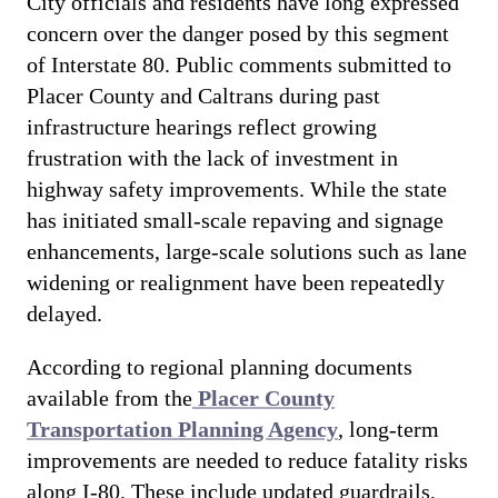
City officials and residents have long expressed
concern over the danger posed by this segment
of Interstate 80. Public comments submitted to
Placer County and Caltrans during past
infrastructure hearings reflect growing
frustration with the lack of investment in
highway safety improvements. While the state
has initiated small-scale repaving and signage
enhancements, large-scale solutions such as lane
widening or realignment have been repeatedly
delayed.
According to regional planning documents
available from the
Placer County
Transportation Planning Agency
, long-term
improvements are needed to reduce fatality risks
along I-80. These include updated guardrails,