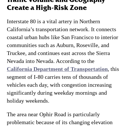
Create a High-Risk Zone
Interstate 80 is a vital artery in Northern
California’s transportation network. It connects
coastal urban hubs like San Francisco to interior
communities such as Auburn, Roseville, and
Truckee, and continues east across the Sierra
Nevada into Nevada. According to the
California Department of Transportation
, this
segment of I-80 carries tens of thousands of
vehicles each day, with congestion increasing
significantly during weekday mornings and
holiday weekends.
The area near Ophir Road is particularly
problematic because of its changing elevation