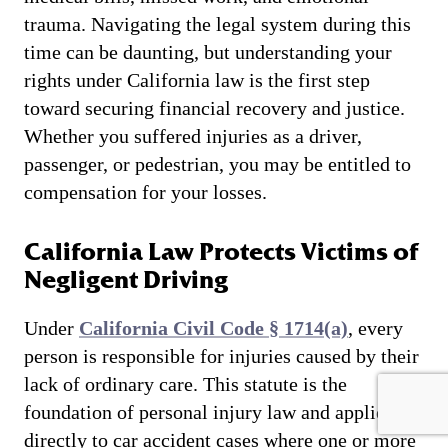
trauma. Navigating the legal system during this
time can be daunting, but understanding your
rights under California law is the first step
toward securing financial recovery and justice.
Whether you suffered injuries as a driver,
passenger, or pedestrian, you may be entitled to
compensation for your losses.
California Law Protects Victims of
Negligent Driving
Under
California Civil Code § 1714(a)
, every
person is responsible for injuries caused by their
lack of ordinary care. This statute is the
foundation of personal injury law and applies
directly to car accident cases where one or more