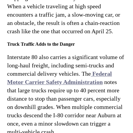
When a vehicle traveling at high speed
encounters a traffic jam, a slow-moving car, or
an obstacle, the result is often a chain-reaction
crash like the one that occurred on April 25.
Truck Traffic Adds to the Danger
Interstate 80 also carries a significant volume of
long-haul freight, including semi-trucks and
commercial delivery vehicles. The
Federal
Motor Carrier Safety Administration
notes
that large trucks require up to 40 percent more
distance to stop than passenger cars, especially
on downhill grades. When multiple commercial
trucks descend the I-80 corridor near Auburn at
once, even a minor slowdown can trigger a
multi-vehicle crash.