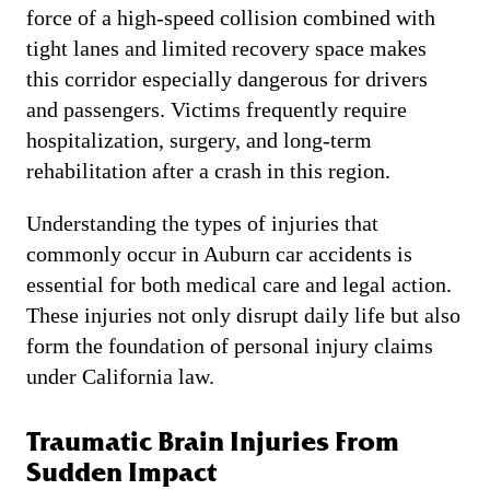
force of a high-speed collision combined with
tight lanes and limited recovery space makes
this corridor especially dangerous for drivers
and passengers. Victims frequently require
hospitalization, surgery, and long-term
rehabilitation after a crash in this region.
Understanding the types of injuries that
commonly occur in Auburn car accidents is
essential for both medical care and legal action.
These injuries not only disrupt daily life but also
form the foundation of personal injury claims
under California law.
Traumatic Brain Injuries From
Sudden Impact