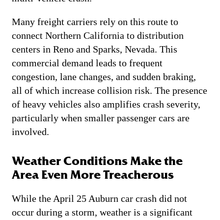
Many freight carriers rely on this route to
connect Northern California to distribution
centers in Reno and Sparks, Nevada. This
commercial demand leads to frequent
congestion, lane changes, and sudden braking,
all of which increase collision risk. The presence
of heavy vehicles also amplifies crash severity,
particularly when smaller passenger cars are
involved.
Weather Conditions Make the
Area Even More Treacherous
While the April 25 Auburn car crash did not
occur during a storm, weather is a significant