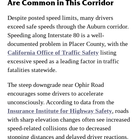
Are Common in This Corridor
Despite posted speed limits, many drivers
exceed safe speeds through the Auburn corridor.
Speeding along Interstate 80 is a well-
documented problem in Placer County, with the
California Office of Traffic Safety
listing
excessive speed as a leading factor in traffic
fatalities statewide.
The steep downgrade near Ophir Road
encourages some drivers to accelerate
unconsciously. According to data from the
Insurance Institute for Highway Safety
, roads
with sharp elevation changes often see increased
speed-related collisions due to decreased
stopping distances and delayed driver reactions.