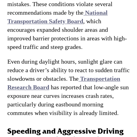
mistakes. These conditions violate several
recommendations made by the
National
Transportation Safety Board
, which
encourages expanded shoulder areas and
improved barrier protections in areas with high-
speed traffic and steep grades.
Even during daylight hours, sunlight glare can
reduce a driver’s ability to react to sudden traffic
slowdowns or obstacles. The
Transportation
Research Board
has reported that low-angle sun
exposure near curves increases crash rates,
particularly during eastbound morning
commutes when visibility is already limited.
Speeding and Aggressive Driving