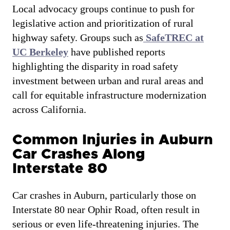
Local advocacy groups continue to push for
legislative action and prioritization of rural
highway safety. Groups such as
SafeTREC at
UC Berkeley
have published reports
highlighting the disparity in road safety
investment between urban and rural areas and
call for equitable infrastructure modernization
across California.
Common Injuries in Auburn
Car Crashes Along
Interstate 80
Car crashes in Auburn, particularly those on
Interstate 80 near Ophir Road, often result in
serious or even life-threatening injuries. The