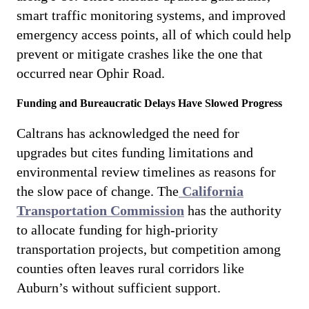
smart traffic monitoring systems, and improved
emergency access points, all of which could help
prevent or mitigate crashes like the one that
occurred near Ophir Road.
Funding and Bureaucratic Delays Have Slowed Progress
Caltrans has acknowledged the need for
upgrades but cites funding limitations and
environmental review timelines as reasons for
the slow pace of change. The
California
Transportation Commission
has the authority
to allocate funding for high-priority
transportation projects, but competition among
counties often leaves rural corridors like
Auburn’s without sufficient support.