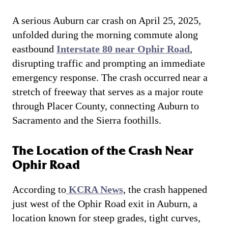
A serious Auburn car crash on April 25, 2025,
unfolded during the morning commute along
eastbound
Interstate 80 near Ophir Road
,
disrupting traffic and prompting an immediate
emergency response. The crash occurred near a
stretch of freeway that serves as a major route
through Placer County, connecting Auburn to
Sacramento and the Sierra foothills.
The Location of the Crash Near
Ophir Road
According to
KCRA News
, the crash happened
just west of the Ophir Road exit in Auburn, a
location known for steep grades, tight curves,