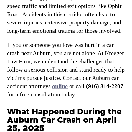
speed traffic and limited exit options like Ophir
Road. Accidents in this corridor often lead to
severe injuries, extensive property damage, and
long-term emotional trauma for those involved.
If you or someone you love was hurt in a car
crash near Auburn, you are not alone. At Kreeger
Law Firm, we understand the challenges that
follow a serious collision and stand ready to help
victims pursue justice. Contact our Auburn car
accident attorneys
online
or call
(916) 314-2207
for a free consultation today.
What Happened During the
Auburn Car Crash on April
25, 2025