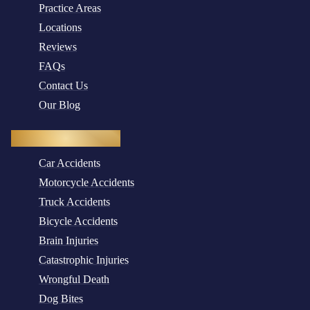
Practice Areas
Locations
Reviews
FAQs
Contact Us
Our Blog
Practice Areas
Car Accidents
Motorcycle Accidents
Truck Accidents
Bicycle Accidents
Brain Injuries
Catastrophic Injuries
Wrongful Death
Dog Bites