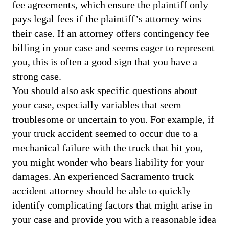
fee agreements, which ensure the plaintiff only
pays legal fees if the plaintiff’s attorney wins
their case. If an attorney offers contingency fee
billing in your case and seems eager to represent
you, this is often a good sign that you have a
strong case.
You should also ask specific questions about
your case, especially variables that seem
troublesome or uncertain to you. For example, if
your truck accident seemed to occur due to a
mechanical failure with the truck that hit you,
you might wonder who bears liability for your
damages. An experienced Sacramento truck
accident attorney should be able to quickly
identify complicating factors that might arise in
your case and provide you with a reasonable idea