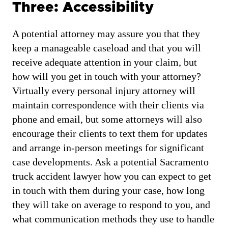
Three: Accessibility
A potential attorney may assure you that they
keep a manageable caseload and that you will
receive adequate attention in your claim, but
how will you get in touch with your attorney?
Virtually every personal injury attorney will
maintain correspondence with their clients via
phone and email, but some attorneys will also
encourage their clients to text them for updates
and arrange in-person meetings for significant
case developments. Ask a potential Sacramento
truck accident lawyer how you can expect to get
in touch with them during your case, how long
they will take on average to respond to you, and
what communication methods they use to handle