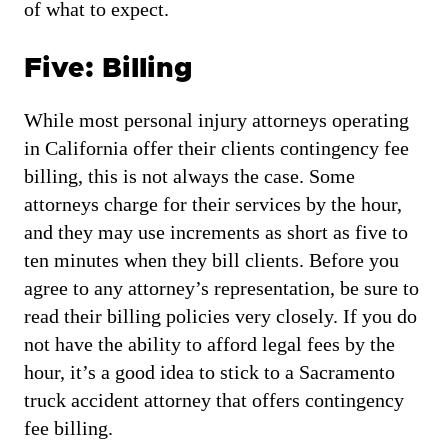
of what to expect.
Five: Billing
While most personal injury attorneys operating
in California offer their clients contingency fee
billing, this is not always the case. Some
attorneys charge for their services by the hour,
and they may use increments as short as five to
ten minutes when they bill clients. Before you
agree to any attorney’s representation, be sure to
read their billing policies very closely. If you do
not have the ability to afford legal fees by the
hour, it’s a good idea to stick to a Sacramento
truck accident attorney that offers contingency
fee billing.