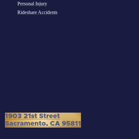
Personal Injury
Rideshare Accidents
1903 21st Street
Sacramento, CA 95811