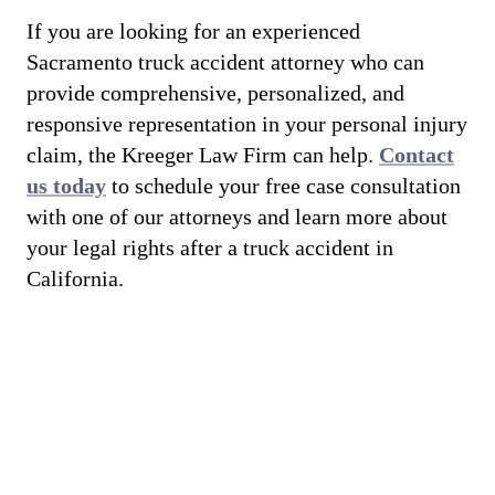
If you are looking for an experienced
Sacramento truck accident attorney who can
provide comprehensive, personalized, and
responsive representation in your personal injury
claim, the Kreeger Law Firm can help.
Contact
us today
to schedule your free case consultation
with one of our attorneys and learn more about
your legal rights after a truck accident in
California.