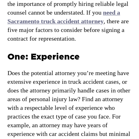
the importance of promptly hiring reliable legal
counsel cannot be understated. If you
need a
Sacramento truck accident attorney
, there are
five major factors to consider before signing a
contract for representation.
One: Experience
Does the potential attorney you’re meeting have
extensive experience in truck accident cases, or
does the attorney primarily handle cases in other
areas of personal injury law? Find an attorney
with a respectable level of experience who
practices the exact type of case you face. For
example, an attorney may have years of
experience with car accident claims but minimal