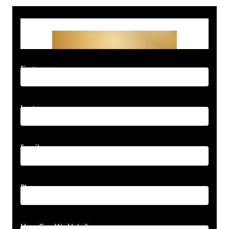
Get Started With Your
Free Consultation
First name
Last name
Email
Phone
How Can We Help?