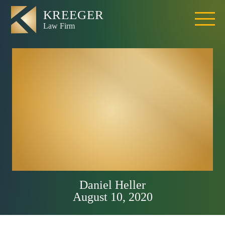
How To Choose A
Sacramento Truck
Accident Lawyer?
5 Things to
Consider
Daniel Heller
August 10, 2020