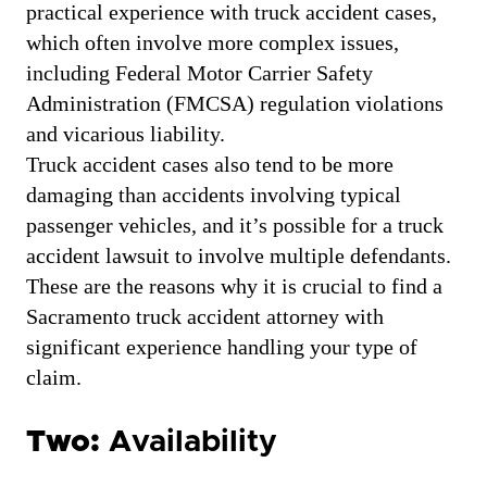
practical experience with truck accident cases,
which often involve more complex issues,
including Federal Motor Carrier Safety
Administration (FMCSA) regulation violations
and vicarious liability.
Truck accident cases also tend to be more
damaging than accidents involving typical
passenger vehicles, and it’s possible for a truck
accident lawsuit to involve multiple defendants.
These are the reasons why it is crucial to find a
Sacramento truck accident attorney with
significant experience handling your type of
claim.
Two:
Availability