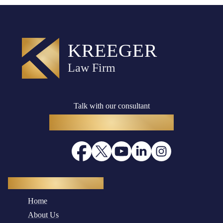
Talk with our consultant
(916) 782-8400
Quick Navigation
Home
About Us