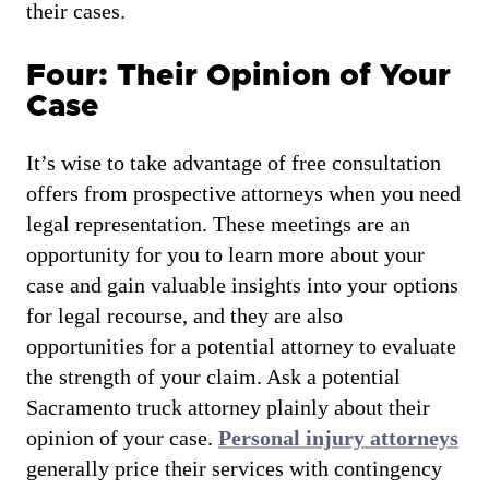
their cases.
Four: Their Opinion of Your
Case
It’s wise to take advantage of free consultation
offers from prospective attorneys when you need
legal representation. These meetings are an
opportunity for you to learn more about your
case and gain valuable insights into your options
for legal recourse, and they are also
opportunities for a potential attorney to evaluate
the strength of your claim. Ask a potential
Sacramento truck attorney plainly about their
opinion of your case.
Personal injury attorneys
generally price their services with contingency