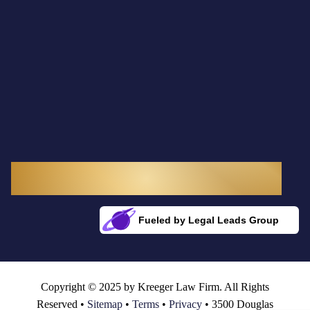
3300 Douglas Boulevard, Suite 145
Roseville, CA 95661
Fueled by Legal Leads Group
Rocket Fuel for Your Firm
Copyright © 2025 by Kreeger Law Firm. All Rights
Reserved •
Sitemap
•
Terms
•
Privacy
• 3500 Douglas