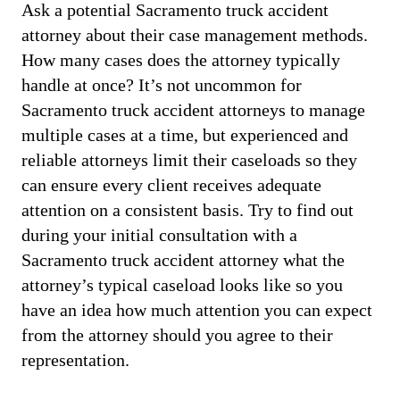
Ask a potential Sacramento truck accident
attorney about their case management methods.
How many cases does the attorney typically
handle at once? It’s not uncommon for
Sacramento truck accident attorneys to manage
multiple cases at a time, but experienced and
reliable attorneys limit their caseloads so they
can ensure every client receives adequate
attention on a consistent basis. Try to find out
during your initial consultation with a
Sacramento truck accident attorney what the
attorney’s typical caseload looks like so you
have an idea how much attention you can expect
from the attorney should you agree to their
representation.