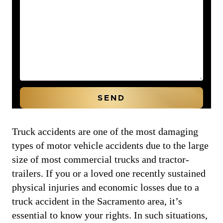
Truck accidents are one of the most damaging
types of motor vehicle accidents due to the large
size of most commercial trucks and tractor-
trailers. If you or a loved one recently sustained
physical injuries and economic losses due to a
truck accident in the Sacramento area, it’s
essential to know your rights. In such situations,